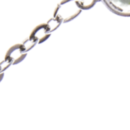
Skip
to
content