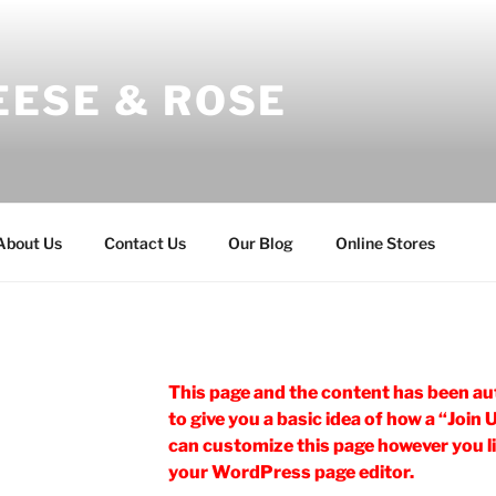
EESE & ROSE
About Us
Contact Us
Our Blog
Online Stores
This page and the content has been au
to give you a basic idea of how a “Join 
can customize this page however you lik
your WordPress page editor.