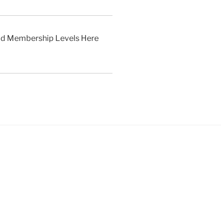
aid Membership Levels Here