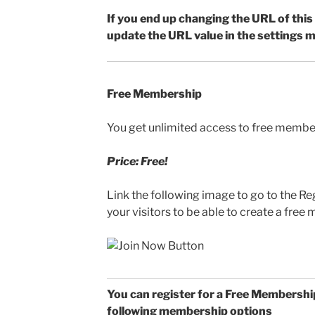
If you end up changing the URL of this
update the URL value in the settings m
Free Membership
You get unlimited access to free membe
Price: Free!
Link the following image to go to the Re
your visitors to be able to create a fre
You can register for a Free Membership
following membership options