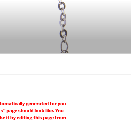
tomatically generated for you
Us” page should look like. You
e it by editing this page from