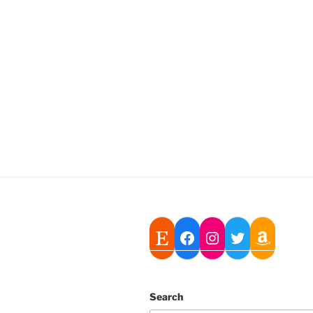
Search