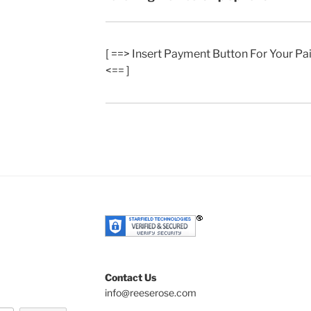
[ ==> Insert Payment Button For Your P
<== ]
Contact Us
info@reeserose.com