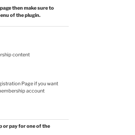
 page then make sure to
enu of the plugin.
rship content
gistration Page if you want
e membership account
 or pay for one of the