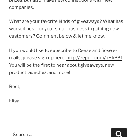
companies.
What are your favorite kinds of giveaways? What has
worked best for your small business in gaining new
customers? Comment below & let me know.
If you would like to subscribe to Reese and Rose e-
mails, please sign up here:
http://eepurl.com/bHhP3f
You will be the first to hear about giveaways, new
product launches, and more!
Best,
Elisa
Search
Search