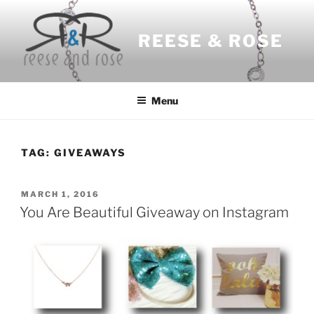
Skip
to
REESE & ROSE
content
Menu
TAG:
GIVEAWAYS
POSTED
MARCH 1, 2016
ON
You Are Beautiful Giveaway on Instagram