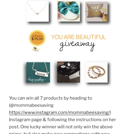
You can win all 7 products by heading to
(@mommabeesaving
https://www.instagram.com/mommabeesaving/
)
Instagram page & following the instructions on her
post. One lucky winner will not only win the above
prizes, but also make new connections with new