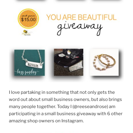
I love partaking in something that not only gets the
word out about small business owners, but also brings
many people together. Today I (@reeseandrose) am
participating in a small business giveaway with 6 other
amazing shop owners on Instagram.