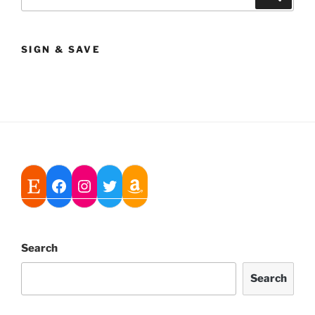
for:
SIGN & SAVE
Search
Search