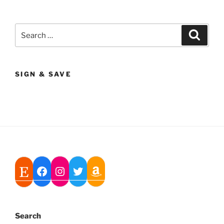
Search
Search
for:
SIGN & SAVE
Search