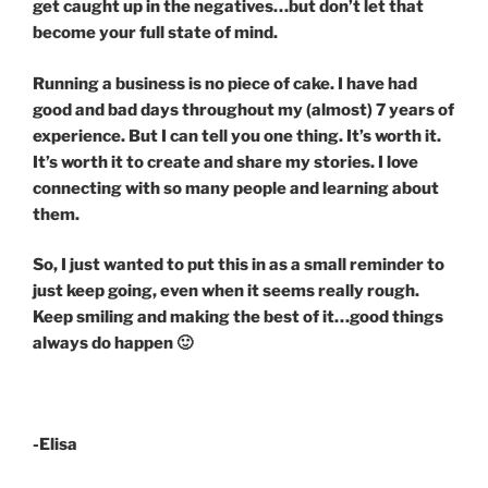
get caught up in the negatives…but don’t let that
become your full state of mind.
Running a business is no piece of cake. I have had
good and bad days throughout my (almost) 7 years of
experience. But I can tell you one thing. It’s worth it.
It’s worth it to create and share my stories. I love
connecting with so many people and learning about
them.
So, I just wanted to put this in as a small reminder to
just keep going, even when it seems really rough.
Keep smiling and making the best of it…good things
always do happen 🙂
-Elisa