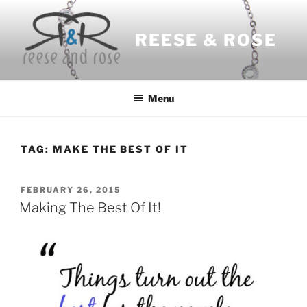
Skip
to
REESE & ROSE
content
Menu
TAG:
MAKE THE BEST OF IT
POSTED
FEBRUARY 26, 2015
ON
Making The Best Of It!