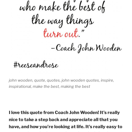
john wooden, quote, quotes, john wooden quotes, inspire,
inspirational, make the best, making the best
I love this quote from Coach John Wooden! It’s really
nice to take a step back and appreciate all that you
have, and how you’re looking at life. It’s really easy to