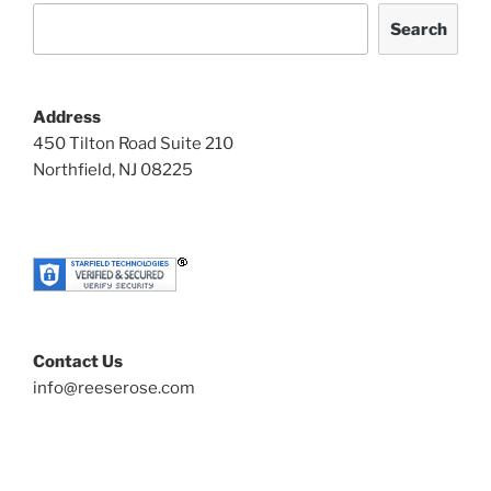
Search
Address
450 Tilton Road Suite 210
Northfield, NJ 08225
Contact Us
info@reeserose.com