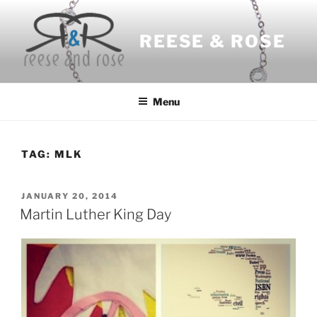
Skip
to
REESE & ROSE
content
Menu
TAG:
MLK
POSTED
JANUARY 20, 2014
ON
Martin Luther King Day