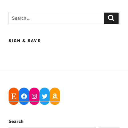
Search
Search
for:
SIGN & SAVE
Search