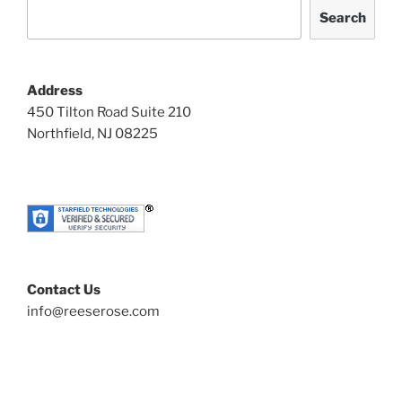
Search
Address
450 Tilton Road Suite 210
Northfield, NJ 08225
Contact Us
info@reeserose.com