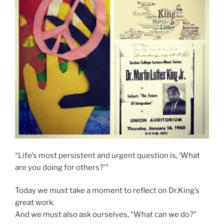
“Life’s most persistent and urgent question is, ‘What
are you doing for others?'”
Today we must take a moment to reflect on Dr.King’s
great work.
And we must also ask ourselves, “What can we do?”