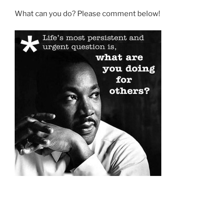
What can you do? Please comment below!