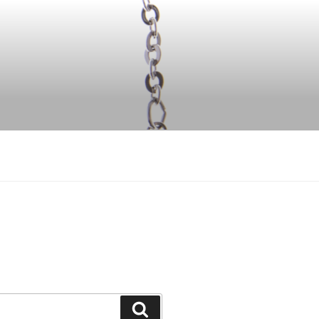
Search