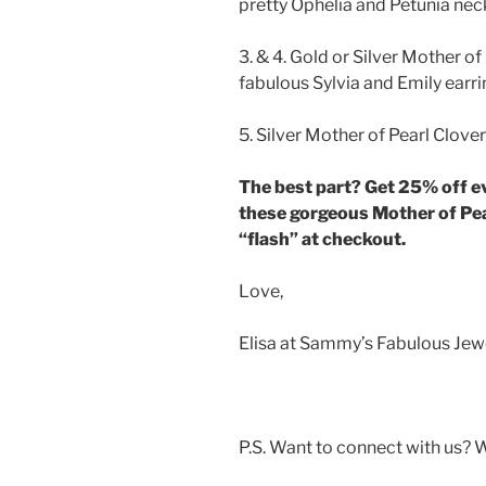
pretty Ophelia and Petunia ne
3. & 4. Gold or Silver Mother of
fabulous Sylvia and Emily earr
5. Silver Mother of Pearl Clove
The best part? Get 25% off e
these gorgeous Mother of Pea
“flash” at checkout.
Love,
Elisa at Sammy’s Fabulous Jew
P.S. Want to connect with us? 