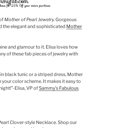
of
Mother of Pearl
Jewelry.
Gorgeous
nd the elegant and sophisticated
Mother
hine and glamour to it. Elisa loves how
 any of these fab pieces of jewelry with
n black tunic or a striped dress, Mother
th your color scheme. It makes it easy to
ight!”-Elisa, VP of
Sammy’s Fabulous
 Pearl Clover-style Necklace. Shop our