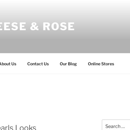
EESE & ROSE
About Us
Contact Us
Our Blog
Online Stores
Search
earls Looks
for: