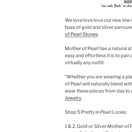
We love love love our new line 
hues of gold and silver surrou
of Pearl Stones
.
Mother of Pearl has a natural s
easy and effortless it is to pair
virtually any outfit.
“Whether you are wearing a plai
of Pearl will naturally blend wi
wear these pieces from day to n
Jewelry
Shop 5 Pretty in Pearl Looks:
1 & 2. Gold or Silver Mother of