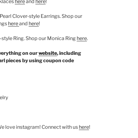
cklaces
here
and
here
!
 Pearl Clover-style Earrings. Shop our
ings
here
and
here
!
r-style Ring. Shop our Monica Ring
here
.
verything on our
website
, including
rl pieces by using coupon code
elry
We love instagram! Connect with us
here
!