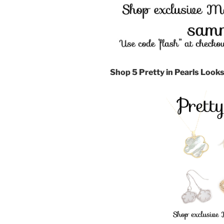
Shop 5 Pretty in Pearls Looks