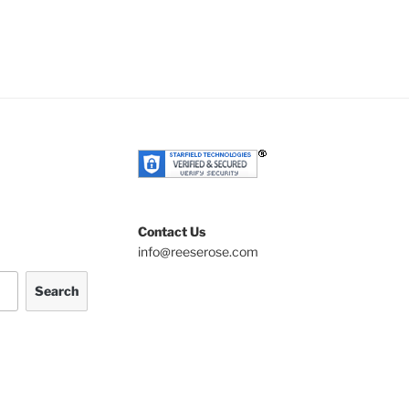
Contact Us
info@reeserose.com
Search