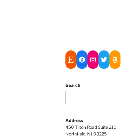
Search
Address
450 Tilton Road Suite 210
Northfield, NJ 08225