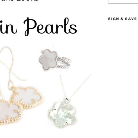
SIGN & SAVE