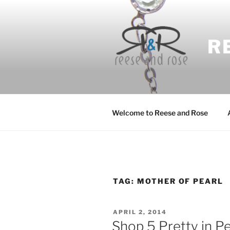
Skip
to
content
R
Welcome to Reese and Rose
TAG:
MOTHER OF PEARL
POSTED
APRIL 2, 2014
ON
Shop 5 Pretty in P