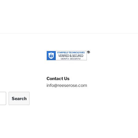
Contact Us
info@reeserose.com
Search