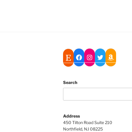
Search
Address
450 Tilton Road Suite 210
Northfield, NJ 08225