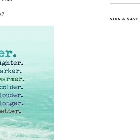
s?
SIGN & SAVE