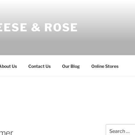
EESE & ROSE
About Us
Contact Us
Our Blog
Online Stores
Search
mer
for: