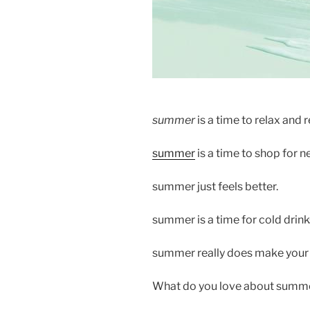
summer
is a time to relax and r
summer
is a time to shop for n
summer just feels better.
summer is a time for cold drink
summer really does make your b
What do you love about summ