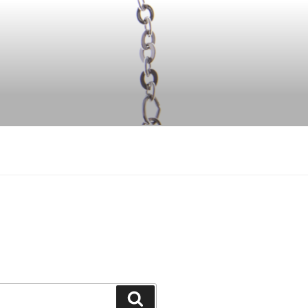
Search