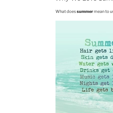
What does
summer
mean to u