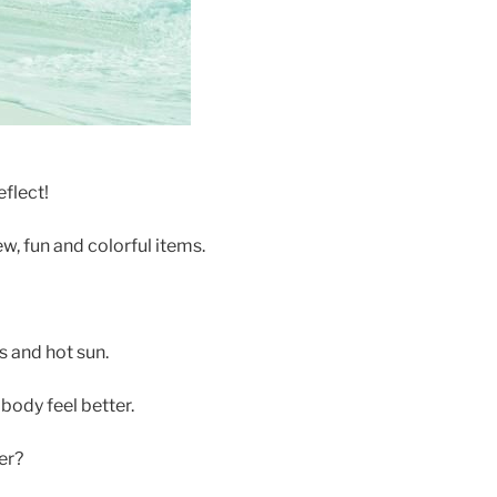
eflect!
ew, fun and colorful items.
s and hot sun.
ody feel better.
er?