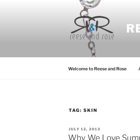
Skip
to
content
R
Welcome to Reese and Rose
TAG:
SKIN
POSTED
JULY 12, 2013
ON
Why We Love Sum