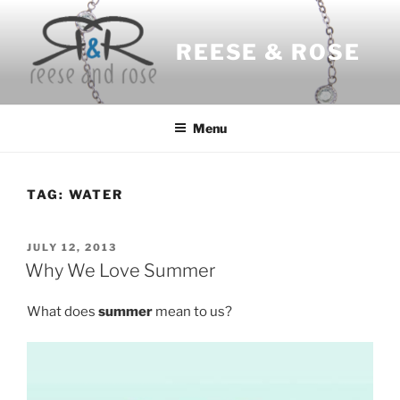
Skip
to
REESE & ROSE
content
Menu
TAG:
WATER
POSTED
JULY 12, 2013
ON
Why We Love Summer
What does
summer
mean to us?