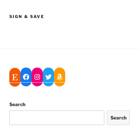
SIGN & SAVE
Search
Search