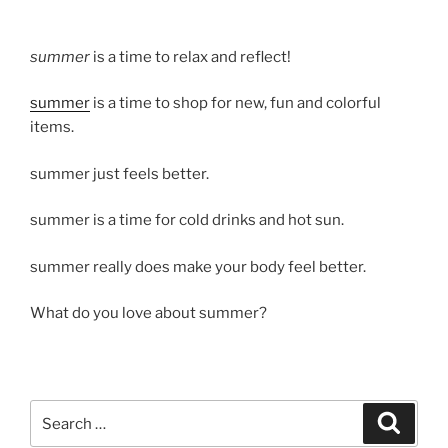
summer
is a time to relax and reflect!
summer
is a time to shop for new, fun and colorful
items.
summer just feels better.
summer is a time for cold drinks and hot sun.
summer really does make your body feel better.
What do you love about summer?
Search
Search
for: