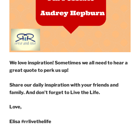
We love inspiration! Sometimes we all need to hear a
great quote to perk us up!
Share our daily inspiration with your friends and
family. And don’t forget to Live the Life.
Love,
Elisa #rrlivethelife