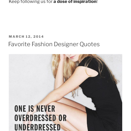
Keep following us for
a dose of inspiration
!
POSTED
MARCH 12, 2014
ON
Favorite Fashion Designer Quotes