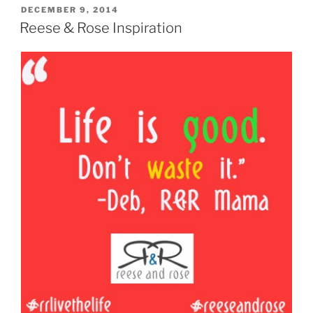
POSTED
DECEMBER 9, 2014
ON
Reese & Rose Inspiration