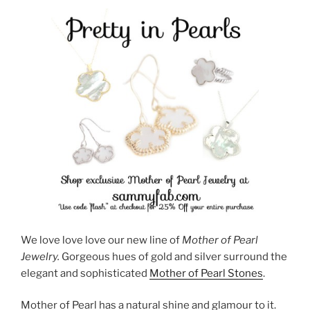
We love love love our new line of
Mother of Pearl
Jewelry.
Gorgeous hues of gold and silver surround the
elegant and sophisticated
Mother of Pearl Stones
.
Mother of Pearl has a natural shine and glamour to it.