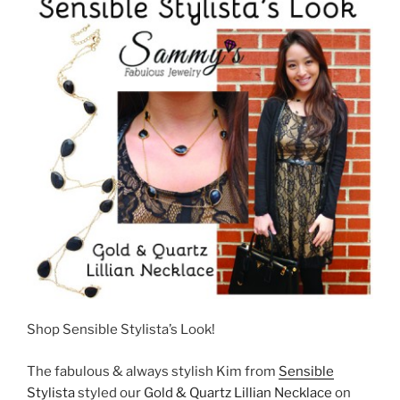
Shop Sensible Stylista’s Look!
The fabulous & always stylish Kim from
Sensible
Stylista
styled our
Gold & Quartz Lillian Necklace
on