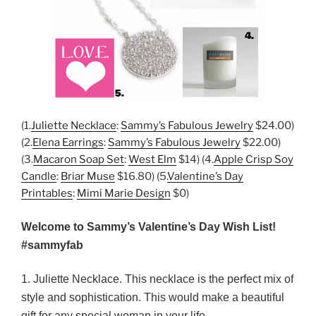
(1.
Juliette Necklace
:
Sammy’s Fabulous Jewelry
$24.00)
(2.
Elena Earrings
:
Sammy’s Fabulous Jewelry
$22.00)
(3.
Macaron Soap Set
:
West Elm
$14) (4.
Apple Crisp Soy
Candle
:
Briar Muse
$16.80) (5.
Valentine’s Day
Printables
:
Mimi Marie Design
$0)
Welcome to Sammy’s Valentine’s Day Wish List!
#sammyfab
1. Juliette Necklace. This necklace is the perfect mix of
style and sophistication. This would make a beautiful
gift for any special woman in your life.