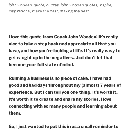
john wooden, quote, quotes, john wooden quotes, inspire,
inspirational, make the best, making the best
I love this quote from Coach John Wooden! It’s really
nice to take a step back and appreciate all that you
have, and how you’re looking at life. It’s really easy to
get caught up in the negatives…but don’t let that
become your full state of mind.
Running a business is no piece of cake. I have had
good and bad days throughout my (almost) 7 years of
experience. But I can tell you one thing. It’s worth it.
It’s worth it to create and share my stories. I love
connecting with so many people and learning about
them.
So, I just wanted to put this in as a small reminder to