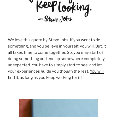
We love this quote by Steve Jobs. If you want to do
something, and you believe in yourself, you will. But, it
all takes time to come together. So, you may start off
doing something and end up somewhere completely
unexpected. You have to simply start to see, and let
your experiences guide you though the rest.
You will
find it
, as long as you keep working for it!