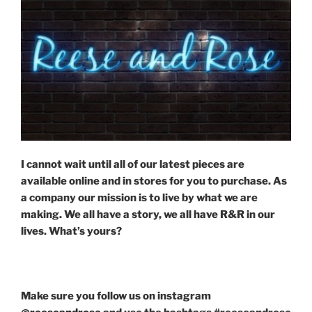
I cannot wait until all of our latest pieces are
available online and in stores for you to purchase. As
a company our mission is to live by what we are
making. We all have a story, we all have R&R in our
lives. What’s yours?
Make sure you follow us on instagram