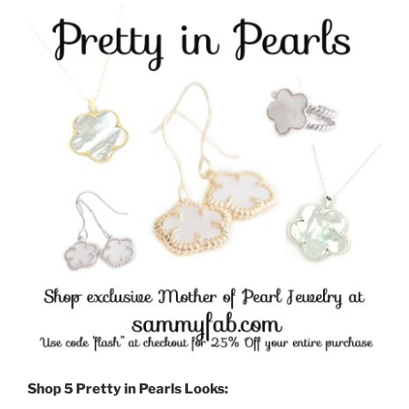
Shop 5 Pretty in Pearls Looks: