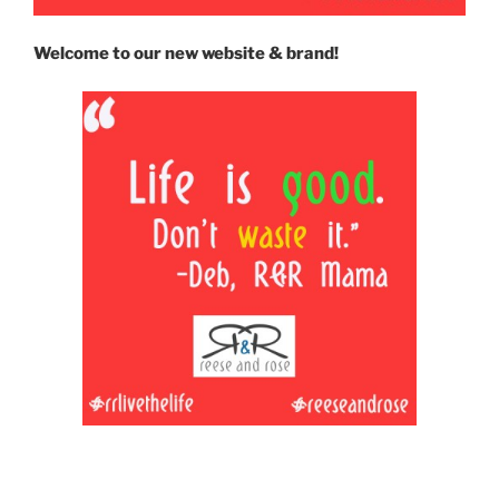
Welcome to our new website & brand!