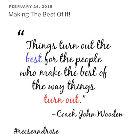
POSTED
FEBRUARY 26, 2015
ON
Making The Best Of It!