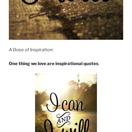
A Dose of Inspiration
:
One thing we love are inspirational quotes
.