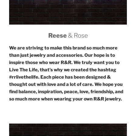
Reese
& Rose
We are striving to make this brand so much more
than just jewelry and accessories. Our hope is to
inspire those who wear R&R. We truly want you to
Live The Life, that’s why we created the hashtag
#rrlivethelife. Each piece has been designed &
thought out with love and a lot of care. We hope you
find balance, inspiration, peace, love, friendship, and
so much more when wearing your own R&R jewelry.