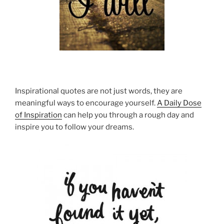
Inspirational quotes are not just words, they are
meaningful ways to encourage yourself.
A Daily Dose
of Inspiration
can help you through a rough day and
inspire you to follow your dreams.