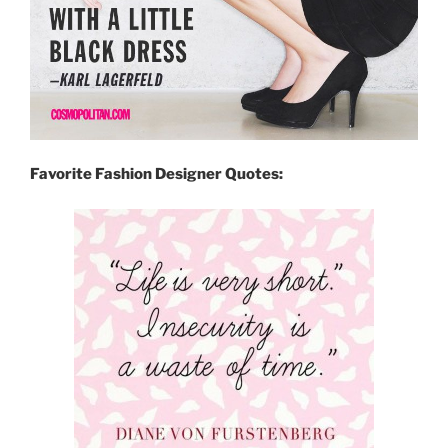
Favorite Fashion Designer Quotes: