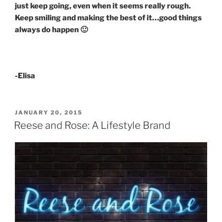
just keep going, even when it seems really rough.
Keep smiling and making the best of it…good things
always do happen 🙂
-Elisa
POSTED
JANUARY 20, 2015
ON
Reese and Rose: A Lifestyle Brand