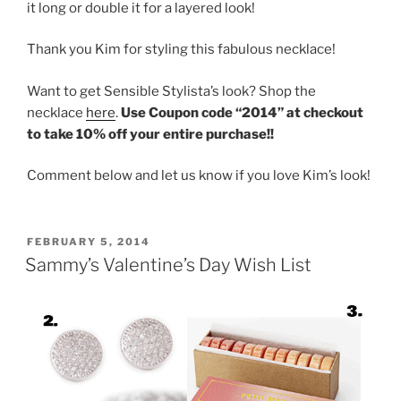
it long or double it for a layered look!
Thank you Kim for styling this fabulous necklace!
Want to get Sensible Stylista’s look? Shop the
necklace
here
.
Use Coupon code “2014” at checkout
to take 10% off your entire purchase!!
Comment below and let us know if you love Kim’s look!
POSTED
FEBRUARY 5, 2014
ON
Sammy’s Valentine’s Day Wish List