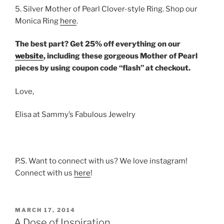
5. Silver Mother of Pearl Clover-style Ring. Shop our
Monica Ring
here
.
The best part? Get 25% off everything on our
website
, including these gorgeous Mother of Pearl
pieces by using coupon code “flash” at checkout.
Love,
Elisa at Sammy’s Fabulous Jewelry
P.S. Want to connect with us? We love instagram!
Connect with us
here
!
POSTED
MARCH 17, 2014
ON
A Dose of Inspiration