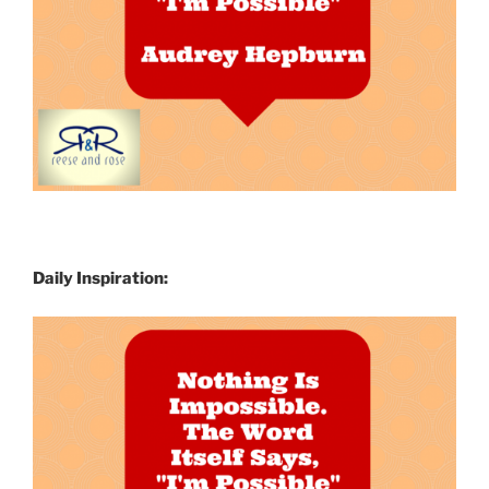
Daily Inspiration: