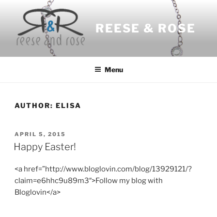
Skip
to
REESE & ROSE
content
Menu
AUTHOR:
ELISA
POSTED
APRIL 5, 2015
ON
Happy Easter!
<a href=”http://www.bloglovin.com/blog/13929121/?
claim=e6hhc9u89m3″>Follow my blog with
Bloglovin</a>