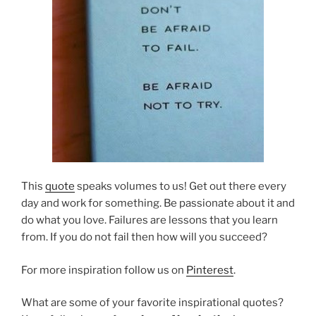
This
quote
speaks volumes to us! Get out there every
day and work for something. Be passionate about it and
do what you love. Failures are lessons that you learn
from. If you do not fail then how will you succeed?
For more inspiration follow us on
Pinterest
.
What are some of your favorite inspirational quotes?