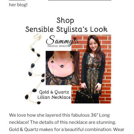
her blog!
We love how she layered this fabulous 36″ Long
necklace! The details of this necklace are stunning.
Gold & Quartz makes for a beautiful combination. Wear