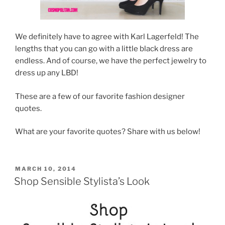
We definitely have to agree with Karl Lagerfeld! The
lengths that you can go with a little black dress are
endless. And of course, we have the perfect jewelry to
dress up any LBD!
These are a few of our favorite fashion designer
quotes.
What are your favorite quotes? Share with us below!
POSTED
MARCH 10, 2014
ON
Shop Sensible Stylista’s Look