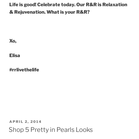
Life is good! Celebrate today. Our R&R is Relaxation
& Rejuvenation. What is your R&R?
Xo,
Elisa
#rrlivethelife
POSTED
APRIL 2, 2014
ON
Shop 5 Pretty in Pearls Looks