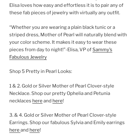
Elisa loves how easy and effortless it is to pair any of
these fab pieces of jewelry with virtually any outfit.
“Whether you are wearing a plain black tunic or a
striped dress, Mother of Pearl will naturally blend with
your color scheme. It makes it easy to wear these
pieces from day to night!”-Elisa, VP of
Sammy’s
Fabulous Jewelry
Shop 5 Pretty in Pearl Looks:
1 & 2. Gold or Silver Mother of Pearl Clover-style
Necklace. Shop our pretty Ophelia and Petunia
necklaces
here
and
here
!
3. & 4. Gold or Silver Mother of Pearl Clover-style
Earrings. Shop our fabulous Sylvia and Emily earrings
here
and
here
!