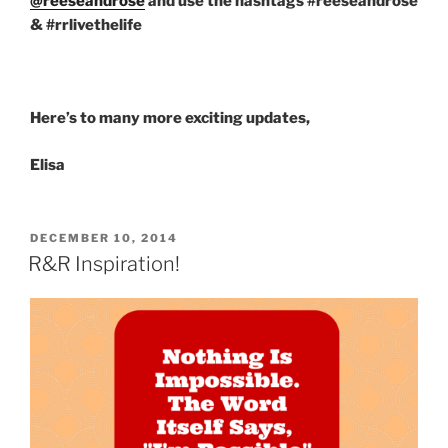
@reeseandrose
and use the hashtags #reeseandrose
& #rrlivethelife
Here’s to many more exciting updates,
Elisa
POSTED
DECEMBER 10, 2014
ON
R&R Inspiration!