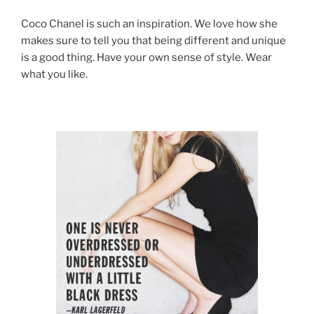
Coco Chanel is such an inspiration. We love how she
makes sure to tell you that being different and unique
is a good thing. Have your own sense of style. Wear
what you like.