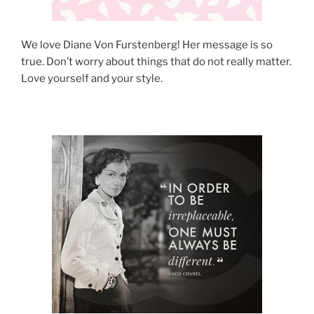
We love Diane Von Furstenberg! Her message is so
true. Don’t worry about things that do not really matter.
Love yourself and your style.