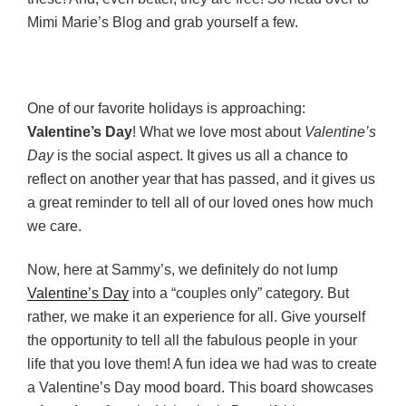
Mimi Marie’s Blog and grab yourself a few.
One of our favorite holidays is approaching:
Valentine’s Day
! What we love most about
Valentine’s
Day
is the social aspect. It gives us all a chance to
reflect on another year that has passed, and it gives us
a great reminder to tell all of our loved ones how much
we care.
Now, here at Sammy’s, we definitely do not lump
Valentine’s Day
into a “couples only” category. But
rather, we make it an experience for all. Give yourself
the opportunity to tell all the fabulous people in your
life that you love them! A fun idea we had was to create
a Valentine’s Day mood board. This board showcases