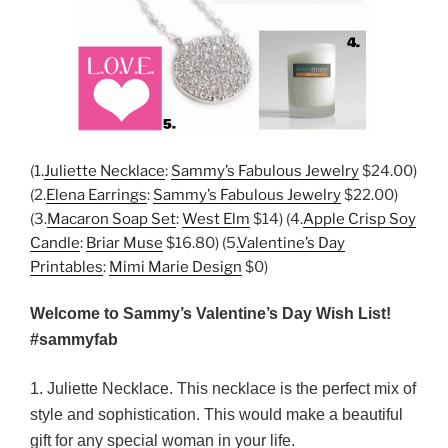
(1.
Juliette Necklace
:
Sammy’s Fabulous Jewelry
$24.00)
(2.
Elena Earrings
:
Sammy’s Fabulous Jewelry
$22.00)
(3.
Macaron Soap Set
:
West Elm
$14) (4.
Apple Crisp Soy
Candle
:
Briar Muse
$16.80) (5.
Valentine’s Day
Printables
:
Mimi Marie Design
$0)
Welcome to Sammy’s Valentine’s Day Wish List!
#sammyfab
1. Juliette Necklace. This necklace is the perfect mix of
style and sophistication. This would make a beautiful
gift for any special woman in your life.