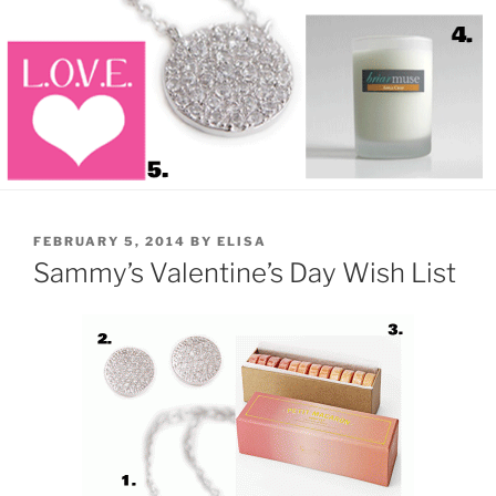
POSTED
FEBRUARY 5, 2014
BY
ELISA
ON
Sammy’s Valentine’s Day Wish List