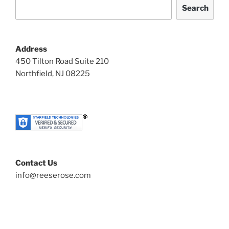
Search
Address
450 Tilton Road Suite 210
Northfield, NJ 08225
Contact Us
info@reeserose.com