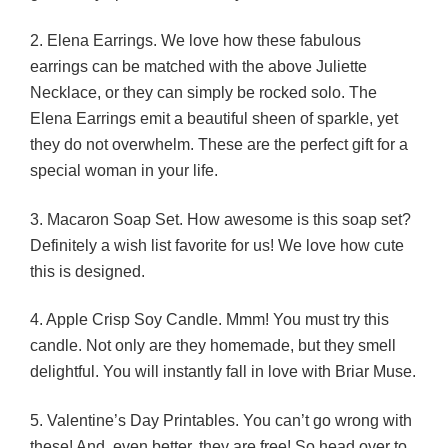
2. Elena Earrings. We love how these fabulous
earrings can be matched with the above Juliette
Necklace, or they can simply be rocked solo. The
Elena Earrings emit a beautiful sheen of sparkle, yet
they do not overwhelm. These are the perfect gift for a
special woman in your life.
3. Macaron Soap Set. How awesome is this soap set?
Definitely a wish list favorite for us! We love how cute
this is designed.
4. Apple Crisp Soy Candle. Mmm! You must try this
candle. Not only are they homemade, but they smell
delightful. You will instantly fall in love with Briar Muse.
5. Valentine’s Day Printables. You can’t go wrong with
these! And, even better, they are free! So head over to