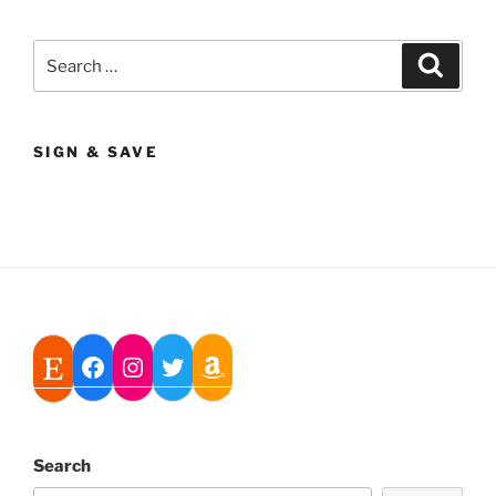
Search
Search
for:
SIGN & SAVE
Search