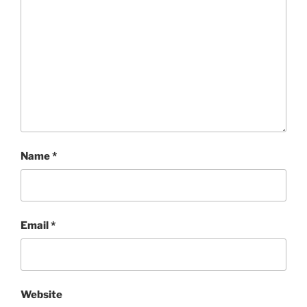
Name
*
Email
*
Website