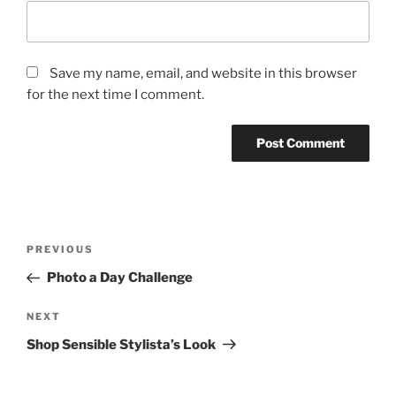
Save my name, email, and website in this browser
for the next time I comment.
Post
Previous
PREVIOUS
navigation
Post
Photo a Day Challenge
Next
NEXT
Post
Shop Sensible Stylista’s Look