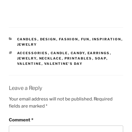
CATEGORIES
CANDLES
,
DESIGN
,
FASHION
,
FUN
,
INSPIRATION
,
JEWELRY
TAGS
ACCESSORIES
,
CANDLE
,
CANDY
,
EARRINGS
,
JEWELRY
,
NECKLACE
,
PRINTABLES
,
SOAP
,
VALENTINE
,
VALENTINE'S DAY
Leave a Reply
Your email address will not be published.
Required
fields are marked
*
Comment
*