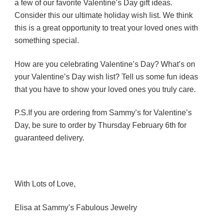
a few of our favorite Valentine’s Day gift ideas.
Consider this our ultimate holiday wish list. We think
this is a great opportunity to treat your loved ones with
something special.
How are you celebrating Valentine’s Day? What’s on
your Valentine’s Day wish list? Tell us some fun ideas
that you have to show your loved ones you truly care.
P.S.If you are ordering from Sammy’s for Valentine’s
Day, be sure to order by Thursday February 6th for
guaranteed delivery.
With Lots of Love,
Elisa at Sammy’s Fabulous Jewelry