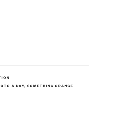
TION
HOTO A DAY
,
SOMETHING ORANGE