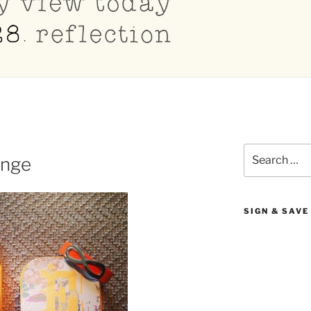
Search
enge
for:
SIGN & SAVE