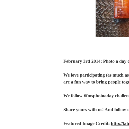
February 3rd 2014: Photo a day 
We love participating (as much as
are a fun way to bring people tog
We follow #fmsphotoaday challen
Share yours with us! And follow 
Featured Image Credit:
http://fa