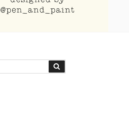
Search