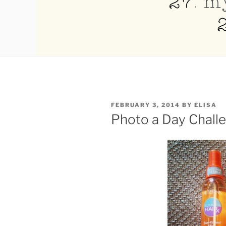
POSTED
FEBRUARY 3, 2014
BY
ELISA
ON
Photo a Day Chall