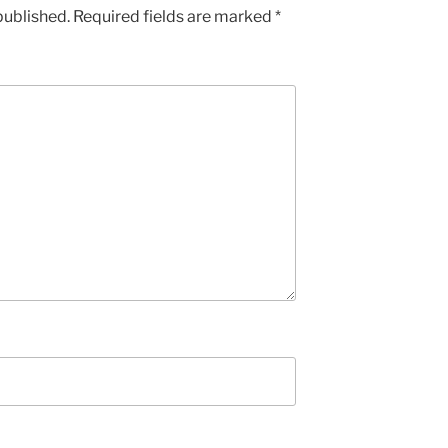
published.
Required fields are marked
*