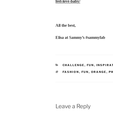
feel-love-baby/
All the best,
Elisa at Sammy’s #sammyfab
CATEGORIES
CHALLENGE
,
FUN
,
INSPIRA
TAGS
FASHION
,
FUN
,
ORANGE
,
P
Leave a Reply