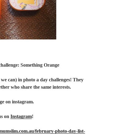
challenge: Something Orange
 we can) in photo a day challenges! They
ether who share the same interests.
ge on instagram.
us on
Instagram
!
tmumslim.com.au/february-photo-day-list-