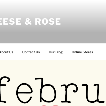
EESE & ROSE
About Us
Contact Us
Our Blog
Online Stores