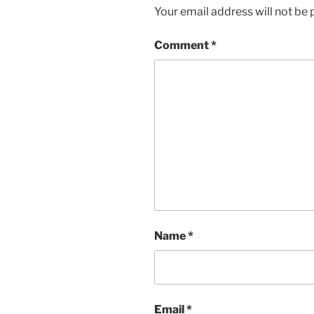
Your email address will not be 
Comment
*
Name
*
Email
*