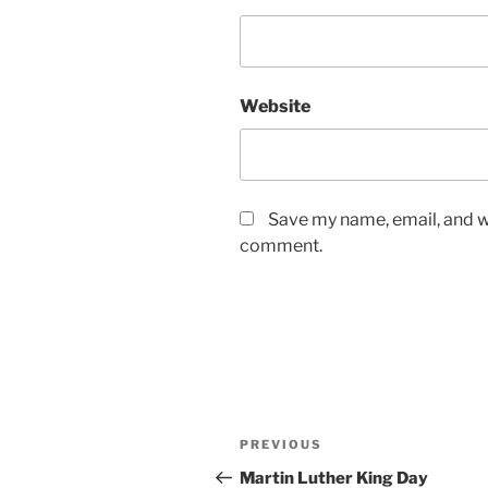
Website
Save my name, email, and we
comment.
Post
Previous
PREVIOUS
navigation
Post
Martin Luther King Day