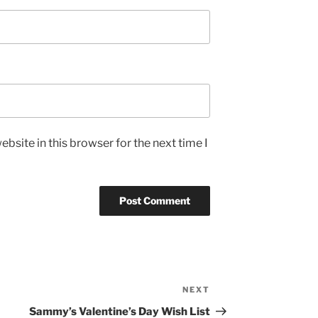
bsite in this browser for the next time I
NEXT
Next
Post
Sammy’s Valentine’s Day Wish List