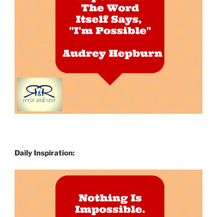
Daily Inspiration: