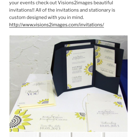
your events check out Visions2images beautiful
invitations!! All of the invitations and stationary is
custom designed with you in mind.
http://www.visions2images.com/invitations/