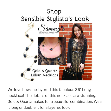
We love how she layered this fabulous 36″ Long
necklace! The details of this necklace are stunning.
Gold & Quartz makes for a beautiful combination. Wear
it long or double it for a layered look!