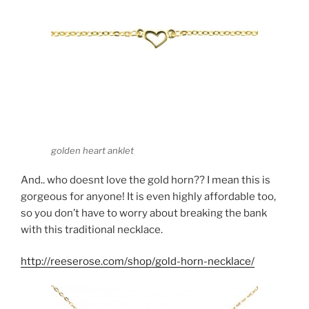
golden heart anklet
And.. who doesnt love the gold horn?? I mean this is
gorgeous for anyone! It is even highly affordable too,
so you don’t have to worry about breaking the bank
with this traditional necklace.
http://reeserose.com/shop/gold-horn-necklace/