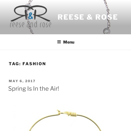
Skip
to
REESE & ROSE
content
Menu
TAG:
FASHION
POSTED
MAY 6, 2017
ON
Spring Is In the Air!