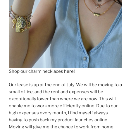
Shop our charm necklaces
here
!
Our lease is up at the end of July. We will be moving to a
small office, and the rent and expenses will be
exceptionally lower than where we are now. This will
enable me to work more efficiently online. Due to our
high expenses every month, I find myself always
having to push back my product launches online.
Moving will give me the chance to work from home