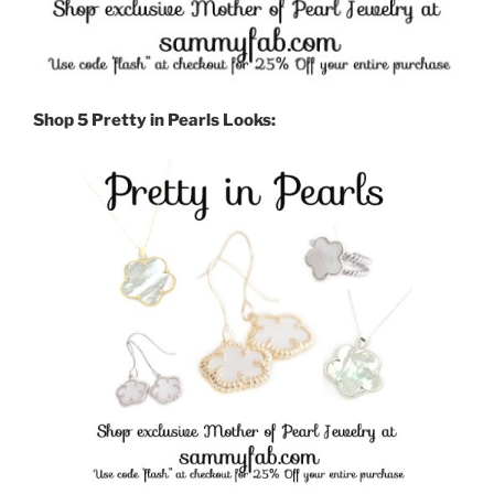
Shop 5 Pretty in Pearls Looks: