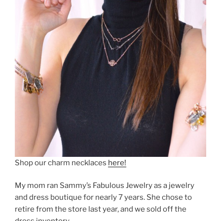
Shop our charm necklaces
here!
My mom ran Sammy’s Fabulous Jewelry as a jewelry
and dress boutique for nearly 7 years. She chose to
retire from the store last year, and we sold off the