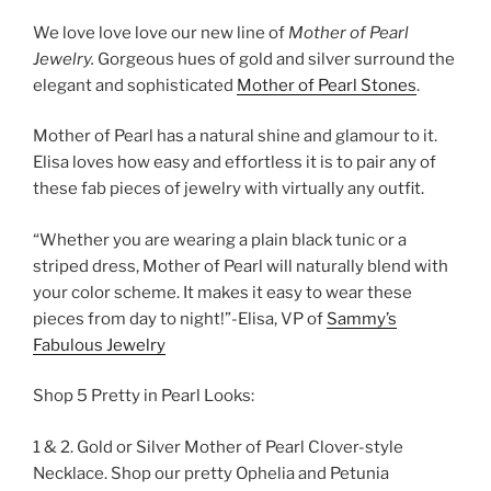
We love love love our new line of
Mother of Pearl
Jewelry.
Gorgeous hues of gold and silver surround the
elegant and sophisticated
Mother of Pearl Stones
.
Mother of Pearl has a natural shine and glamour to it.
Elisa loves how easy and effortless it is to pair any of
these fab pieces of jewelry with virtually any outfit.
“Whether you are wearing a plain black tunic or a
striped dress, Mother of Pearl will naturally blend with
your color scheme. It makes it easy to wear these
pieces from day to night!”-Elisa, VP of
Sammy’s
Fabulous Jewelry
Shop 5 Pretty in Pearl Looks:
1 & 2. Gold or Silver Mother of Pearl Clover-style
Necklace. Shop our pretty Ophelia and Petunia