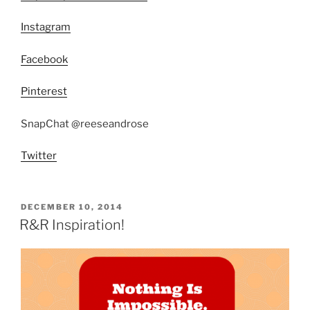
Instagram
Facebook
Pinterest
SnapChat @reeseandrose
Twitter
POSTED
DECEMBER 10, 2014
ON
R&R Inspiration!