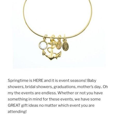
Springtime is HERE and it is event seasons! Baby
showers, bridal showers, graduations, mother’s day.. Oh
my the events are endless. Whether or not you have
something in mind for these events, we have some
GREAT gift ideas no matter which event you are
attending!