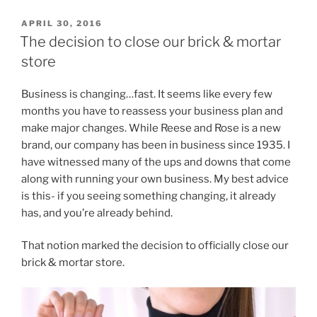
POSTED
APRIL 30, 2016
ON
The decision to close our brick & mortar
store
Business is changing…fast. It seems like every few
months you have to reassess your business plan and
make major changes. While Reese and Rose is a new
brand, our company has been in business since 1935. I
have witnessed many of the ups and downs that come
along with running your own business. My best advice
is this- if you seeing something changing, it already
has, and you’re already behind.
That notion marked the decision to officially close our
brick & mortar store.