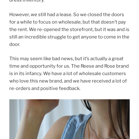
dress inventory.
However, we still had a lease. So we closed the doors
for a while to focus on wholesale, but that doesn’t pay
the rent. We re-opened the storefront, but it was and is
still an incredible struggle to get anyone to come in the
door.
This may seem like bad news, but it’s actually a great
time and opportunity for us. The Reese and Rose brand
is in its infancy. We have a lot of wholesale customers
who love this new brand, and we have received a lot of
re-orders and positive feedback.