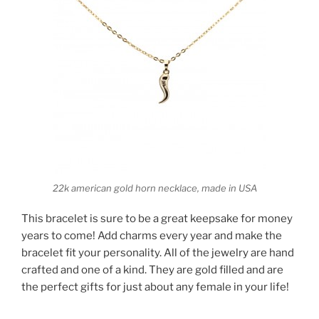
22k american gold horn necklace, made in USA
This bracelet is sure to be a great keepsake for money
years to come! Add charms every year and make the
bracelet fit your personality. All of the jewelry are hand
crafted and one of a kind. They are gold filled and are
the perfect gifts for just about any female in your life!