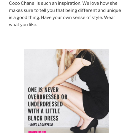
Coco Chanel is such an inspiration. We love how she
makes sure to tell you that being different and unique
is a good thing. Have your own sense of style. Wear
what you like.