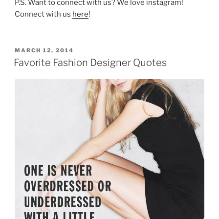
P.S. Want to connect with us? We love instagram!
Connect with us
here
!
POSTED
MARCH 12, 2014
ON
Favorite Fashion Designer Quotes