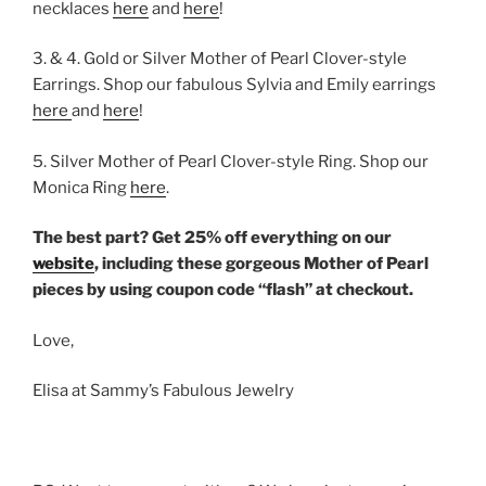
necklaces
here
and
here
!
3. & 4. Gold or Silver Mother of Pearl Clover-style
Earrings. Shop our fabulous Sylvia and Emily earrings
here
and
here
!
5. Silver Mother of Pearl Clover-style Ring. Shop our
Monica Ring
here
.
The best part? Get 25% off everything on our
website
, including these gorgeous Mother of Pearl
pieces by using coupon code “flash” at checkout.
Love,
Elisa at Sammy’s Fabulous Jewelry