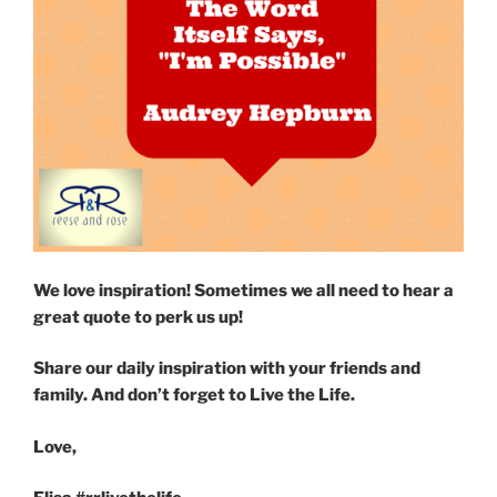
We love inspiration! Sometimes we all need to hear a
great quote to perk us up!
Share our daily inspiration with your friends and
family. And don’t forget to Live the Life.
Love,