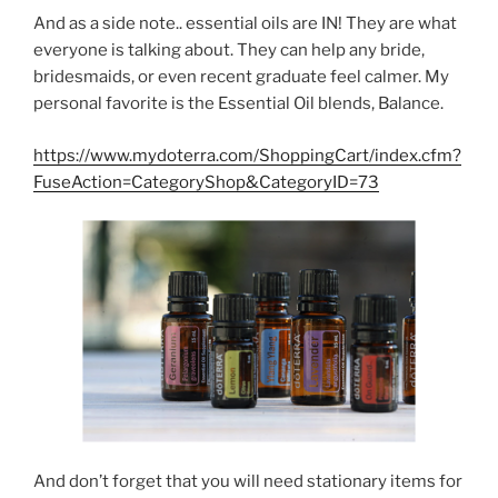
And as a side note.. essential oils are IN! They are what
everyone is talking about. They can help any bride,
bridesmaids, or even recent graduate feel calmer. My
personal favorite is the Essential Oil blends, Balance.
https://www.mydoterra.com/ShoppingCart/index.cfm?
FuseAction=CategoryShop&CategoryID=73
And don’t forget that you will need stationary items for