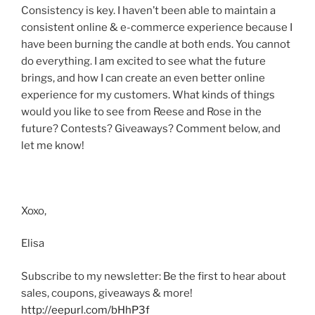
Consistency is key. I haven’t been able to maintain a
consistent online & e-commerce experience because I
have been burning the candle at both ends. You cannot
do everything. I am excited to see what the future
brings, and how I can create an even better online
experience for my customers. What kinds of things
would you like to see from Reese and Rose in the
future? Contests? Giveaways? Comment below, and
let me know!
Xoxo,
Elisa
Subscribe to my newsletter: Be the first to hear about
sales, coupons, giveaways & more!
http://eepurl.com/bHhP3f