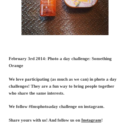
February 3rd 2014: Photo a day challenge: Something
Orange
We love participating (as much as we can) in photo a day
challenges! They are a fun way to bring people together
who share the same interests.
We follow #fmsphotoaday challenge on instagram.
Share yours with us! And follow us on
Instagram
!