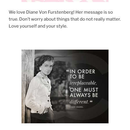
We love Diane Von Furstenberg! Her message is so
true. Don’t worry about things that do not really matter.
Love yourself and your style.