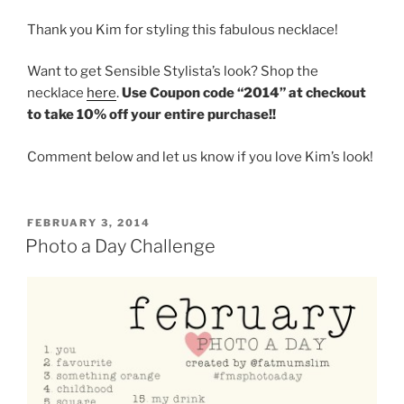
Thank you Kim for styling this fabulous necklace!
Want to get Sensible Stylista’s look? Shop the
necklace
here
.
Use Coupon code “2014” at checkout
to take 10% off your entire purchase!!
Comment below and let us know if you love Kim’s look!
POSTED
FEBRUARY 3, 2014
ON
Photo a Day Challenge