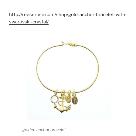
http://reeserose.com/shop/gold-anchor-bracelet-with-
swarovski-crystal/
golden anchor bracelet