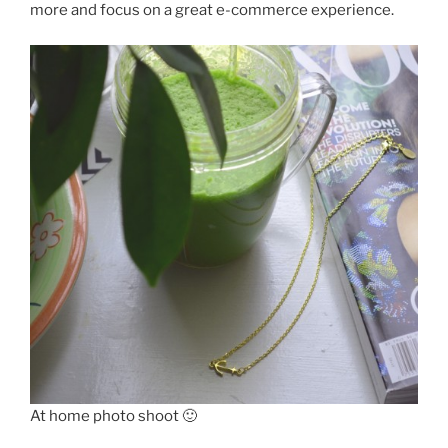
more and focus on a great e-commerce experience.
At home photo shoot 🙂