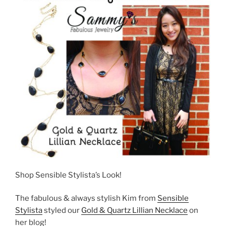
Shop Sensible Stylista’s Look!
The fabulous & always stylish Kim from
Sensible
Stylista
styled our
Gold & Quartz Lillian Necklace
on
her blog!