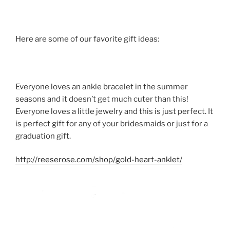
Here are some of our favorite gift ideas:
Everyone loves an ankle bracelet in the summer
seasons and it doesn’t get much cuter than this!
Everyone loves a little jewelry and this is just perfect. It
is perfect gift for any of your bridesmaids or just for a
graduation gift.
http://reeserose.com/shop/gold-heart-anklet/