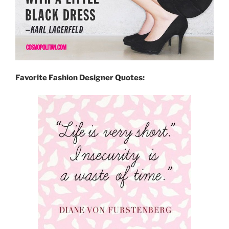
Favorite Fashion Designer Quotes: