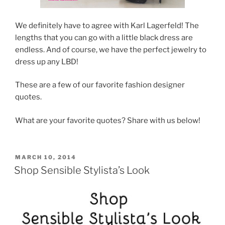
We definitely have to agree with Karl Lagerfeld! The
lengths that you can go with a little black dress are
endless. And of course, we have the perfect jewelry to
dress up any LBD!
These are a few of our favorite fashion designer
quotes.
What are your favorite quotes? Share with us below!
POSTED
MARCH 10, 2014
ON
Shop Sensible Stylista’s Look