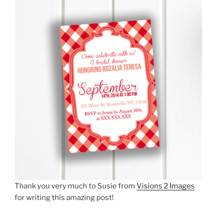
Thank you very much to Susie from
Visions 2 Images
for writing this amazing post!