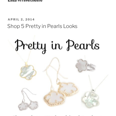
Elisa #rrlivethelife
POSTED
APRIL 2, 2014
ON
Shop 5 Pretty in Pearls Looks