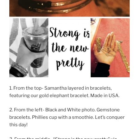
1. From the top- Samantha layered in bracelets,
featuring our gold elephant bracelet. Made in USA.
2. From the left- Black and White photo. Gemstone
bracelets. Phillies cup with a smoothie. Let’s conquer
this day!