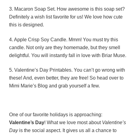
3. Macaron Soap Set. How awesome is this soap set?
Definitely a wish list favorite for us! We love how cute
this is designed.
4. Apple Crisp Soy Candle. Mmm! You must try this
candle. Not only are they homemade, but they smell
delightful. You will instantly fall in love with Briar Muse.
5. Valentine’s Day Printables. You can’t go wrong with
these! And, even better, they are free! So head over to
Mimi Marie’s Blog and grab yourself a few.
One of our favorite holidays is approaching:
Valentine’s Day
! What we love most about
Valentine’s
Day
is the social aspect. It gives us all a chance to