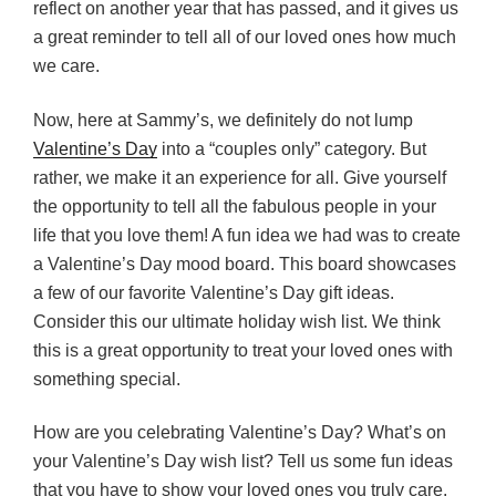
reflect on another year that has passed, and it gives us
a great reminder to tell all of our loved ones how much
we care.
Now, here at Sammy’s, we definitely do not lump
Valentine’s Day
into a “couples only” category. But
rather, we make it an experience for all. Give yourself
the opportunity to tell all the fabulous people in your
life that you love them! A fun idea we had was to create
a Valentine’s Day mood board. This board showcases
a few of our favorite Valentine’s Day gift ideas.
Consider this our ultimate holiday wish list. We think
this is a great opportunity to treat your loved ones with
something special.
How are you celebrating Valentine’s Day? What’s on
your Valentine’s Day wish list? Tell us some fun ideas
that you have to show your loved ones you truly care.