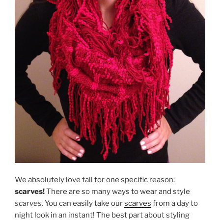
We absolutely love fall for one specific reason:
scarves!
There are so many ways to wear and style
scarves.
You can easily take our
scarves
from a day to
night look in an instant! The best part about styling