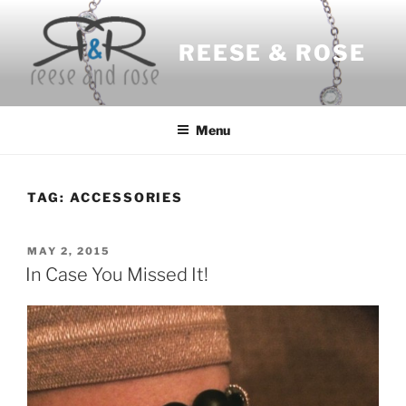
Skip
to
REESE & ROSE
content
Menu
TAG:
ACCESSORIES
POSTED
MAY 2, 2015
ON
In Case You Missed It!