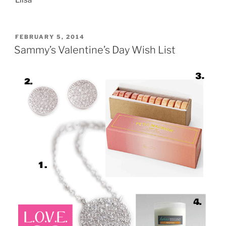
POSTED
FEBRUARY 5, 2014
ON
Sammy’s Valentine’s Day Wish List