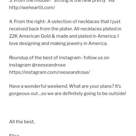
3. From the middle- “Strong is the new pretty” via
http://weheartit.com/
4. From the right- A selection of necklaces that I just
received back from the plater. All necklaces plated in
22K American Gold & made and plated in America. I
love designing and making jewelry in America.
Roundup of the best of instagram- follow us on
instagram @reeseandrose
https://instagram.com/reeseandrose/
Have a wonderful weekend. What are your plans? It’s
gorgeous out…so we are definitely going to be outside!
All the best,
Elisa