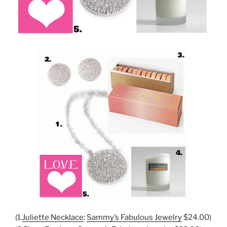
(1.
Juliette Necklace
:
Sammy’s Fabulous Jewelry
$24.00)