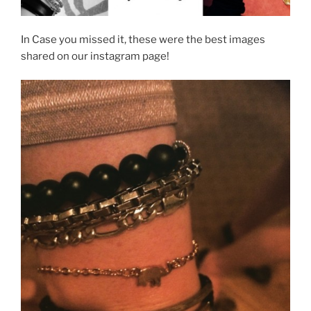
In Case you missed it, these were the best images
shared on our instagram page!