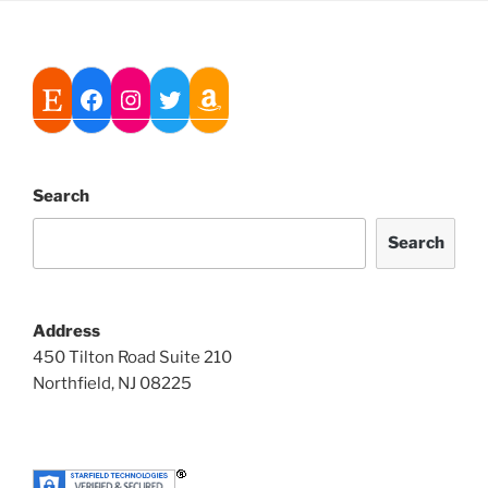
Search
Search
Address
450 Tilton Road Suite 210
Northfield, NJ 08225