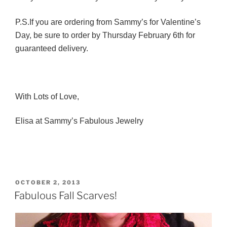
P.S.If you are ordering from Sammy’s for Valentine’s
Day, be sure to order by Thursday February 6th for
guaranteed delivery.
With Lots of Love,
Elisa at Sammy’s Fabulous Jewelry
POSTED
OCTOBER 2, 2013
ON
Fabulous Fall Scarves!