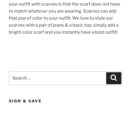
your outfit with scarves is that the scarf does not have
to match whatever you are wearing. Scarves can add
that pop of color to your outfit. We love to style our
scarves with a pair of jeans & a basic top; simply add a
bright color scarf and you instantly have a bold outfit!
Search
Search
for:
SIGN & SAVE