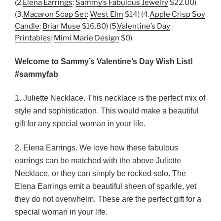
(2.
Elena Earrings
:
Sammy’s Fabulous Jewelry
$22.00)
(3.
Macaron Soap Set
:
West Elm
$14) (4.
Apple Crisp Soy
Candle
:
Briar Muse
$16.80) (5.
Valentine’s Day
Printables
:
Mimi Marie Design
$0)
Welcome to Sammy’s Valentine’s Day Wish List!
#sammyfab
1. Juliette Necklace. This necklace is the perfect mix of
style and sophistication. This would make a beautiful
gift for any special woman in your life.
2. Elena Earrings. We love how these fabulous
earrings can be matched with the above Juliette
Necklace, or they can simply be rocked solo. The
Elena Earrings emit a beautiful sheen of sparkle, yet
they do not overwhelm. These are the perfect gift for a
special woman in your life.