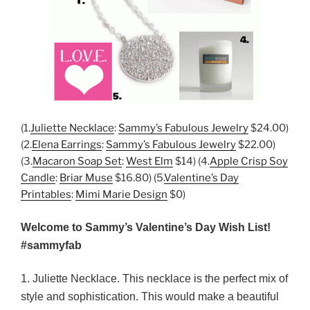
(1.
Juliette Necklace
:
Sammy’s Fabulous Jewelry
$24.00)
(2.
Elena Earrings
:
Sammy’s Fabulous Jewelry
$22.00)
(3.
Macaron Soap Set
:
West Elm
$14) (4.
Apple Crisp Soy
Candle
:
Briar Muse
$16.80) (5.
Valentine’s Day
Printables
:
Mimi Marie Design
$0)
Welcome to Sammy’s Valentine’s Day Wish List!
#sammyfab
1. Juliette Necklace. This necklace is the perfect mix of
style and sophistication. This would make a beautiful