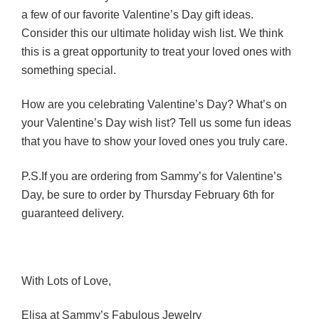
a few of our favorite Valentine’s Day gift ideas.
Consider this our ultimate holiday wish list. We think
this is a great opportunity to treat your loved ones with
something special.
How are you celebrating Valentine’s Day? What’s on
your Valentine’s Day wish list? Tell us some fun ideas
that you have to show your loved ones you truly care.
P.S.If you are ordering from Sammy’s for Valentine’s
Day, be sure to order by Thursday February 6th for
guaranteed delivery.
With Lots of Love,
Elisa at Sammy’s Fabulous Jewelry