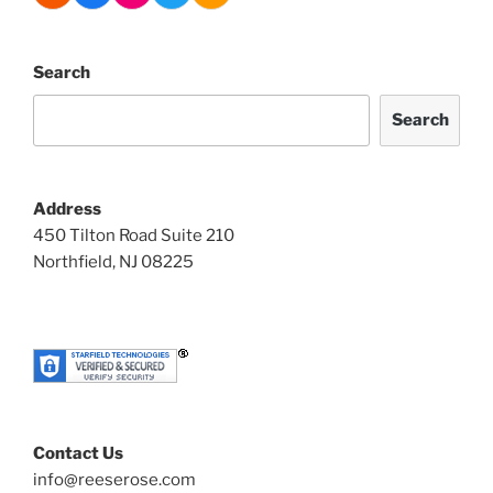
Search
Search
Address
450 Tilton Road Suite 210
Northfield, NJ 08225
Contact Us
info@reeserose.com