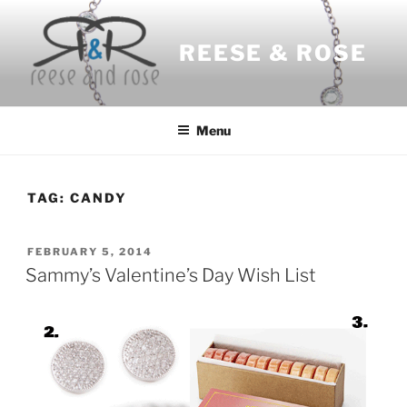
Skip
to
REESE & ROSE
content
Menu
TAG:
CANDY
POSTED
FEBRUARY 5, 2014
ON
Sammy’s Valentine’s Day Wish List