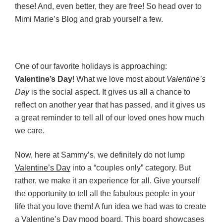
these! And, even better, they are free! So head over to
Mimi Marie’s Blog and grab yourself a few.
One of our favorite holidays is approaching:
Valentine’s Day
! What we love most about
Valentine’s
Day
is the social aspect. It gives us all a chance to
reflect on another year that has passed, and it gives us
a great reminder to tell all of our loved ones how much
we care.
Now, here at Sammy’s, we definitely do not lump
Valentine’s Day
into a “couples only” category. But
rather, we make it an experience for all. Give yourself
the opportunity to tell all the fabulous people in your
life that you love them! A fun idea we had was to create
a Valentine’s Day mood board. This board showcases