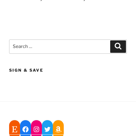
Search
Search
for:
SIGN & SAVE