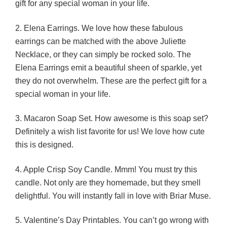
gift for any special woman in your life.
2. Elena Earrings. We love how these fabulous
earrings can be matched with the above Juliette
Necklace, or they can simply be rocked solo. The
Elena Earrings emit a beautiful sheen of sparkle, yet
they do not overwhelm. These are the perfect gift for a
special woman in your life.
3. Macaron Soap Set. How awesome is this soap set?
Definitely a wish list favorite for us! We love how cute
this is designed.
4. Apple Crisp Soy Candle. Mmm! You must try this
candle. Not only are they homemade, but they smell
delightful. You will instantly fall in love with Briar Muse.
5. Valentine’s Day Printables. You can’t go wrong with