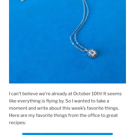
I can’t believe we’re already at October 10th! It seems
like everything is flying by. So I wanted to take a
moment and write about this week’s favorite things.
Here are my favorite things from the office to great
recipes: