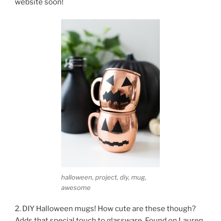
website soon!
halloween, project, diy, mug,
awesome
2. DIY Halloween mugs! How cute are these though?
Adds that special touch to glassware. Found on Lauren