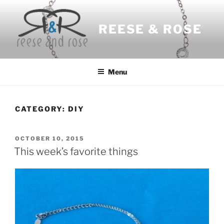
Skip
to
REESE & ROSE
content
Menu
CATEGORY:
DIY
POSTED
OCTOBER 10, 2015
ON
This week’s favorite things