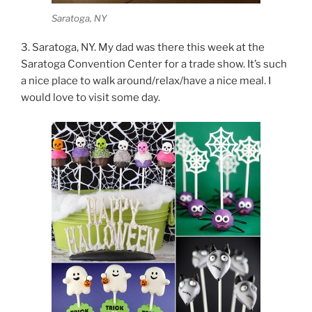
Saratoga, NY
3. Saratoga, NY. My dad was there this week at the
Saratoga Convention Center for a trade show. It’s such
a nice place to walk around/relax/have a nice meal. I
would love to visit some day.