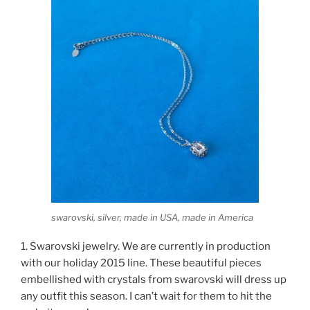
swarovski, silver, made in USA, made in America
1. Swarovski jewelry. We are currently in production
with our holiday 2015 line. These beautiful pieces
embellished with crystals from swarovski will dress up
any outfit this season. I can’t wait for them to hit the