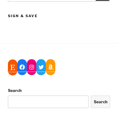
SIGN & SAVE
Search
Search