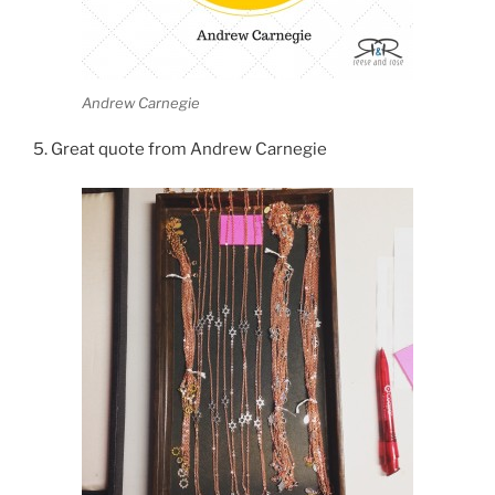
Andrew Carnegie
5. Great quote from Andrew Carnegie