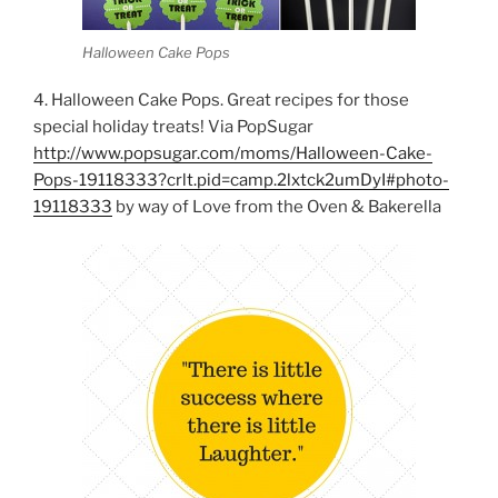
Halloween Cake Pops
4. Halloween Cake Pops. Great recipes for those
special holiday treats! Via PopSugar
http://www.popsugar.com/moms/Halloween-Cake-
Pops-19118333?crlt.pid=camp.2lxtck2umDyI#photo-
19118333
by way of Love from the Oven & Bakerella