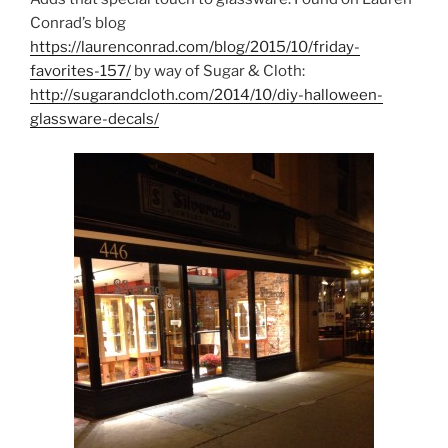
Conrad’s blog
https://laurenconrad.com/blog/2015/10/friday-
favorites-157/
by way of Sugar & Cloth:
http://sugarandcloth.com/2014/10/diy-halloween-
glassware-decals/