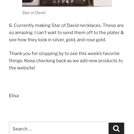
Star of David
6. Currently making Star of David necklaces. These are
so amazing. I can’t wait to send them off to the plater &
see how they look in silver, gold, and rose gold.
Thank you for stopping by to see this week’s favorite
things. Keep checking back as we add new products to
the website!
Elisa
Search
Search
for: