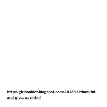
http://girlbooklet.blogspot.com/2013/11/thankful-
and-giveaway.html