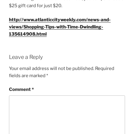
$25 gift card for just $20.
http://www.atlanticcityweekly.com/news-and-
views/Shopping-Tips-with-Time-Dwindling-
135614908.html
Leave a Reply
Your email address will not be published.
Required
fields are marked
*
Comment
*