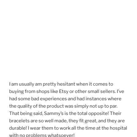
I am usually am pretty hesitant when it comes to
buying from shops like Etsy or other small sellers. I’ve
had some bad experiences and had instances where
the quality of the product was simply not up to par.
That being said, Sammy’s is the total opposite! Their
bracelets are so well made, they fit great, and they are
durable! I wear them to work all the time at the hospital
with no problems whatsoever!