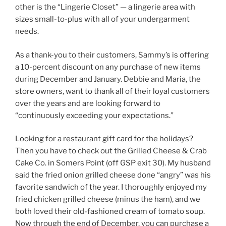
other is the “Lingerie Closet” — a lingerie area with
sizes small-to-plus with all of your undergarment
needs.
As a thank-you to their customers, Sammy’s is offering
a 10-percent discount on any purchase of new items
during December and January. Debbie and Maria, the
store owners, want to thank all of their loyal customers
over the years and are looking forward to
“continuously exceeding your expectations.”
Looking for a restaurant gift card for the holidays?
Then you have to check out the Grilled Cheese & Crab
Cake Co. in Somers Point (off GSP exit 30). My husband
said the fried onion grilled cheese done “angry” was his
favorite sandwich of the year. I thoroughly enjoyed my
fried chicken grilled cheese (minus the ham), and we
both loved their old-fashioned cream of tomato soup.
Now through the end of December, you can purchase a