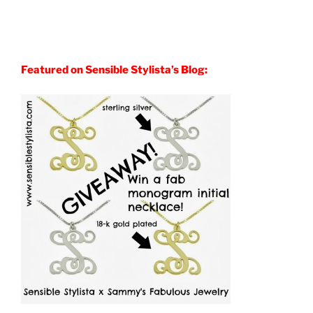
Featured on Sensible Stylista’s Blog: