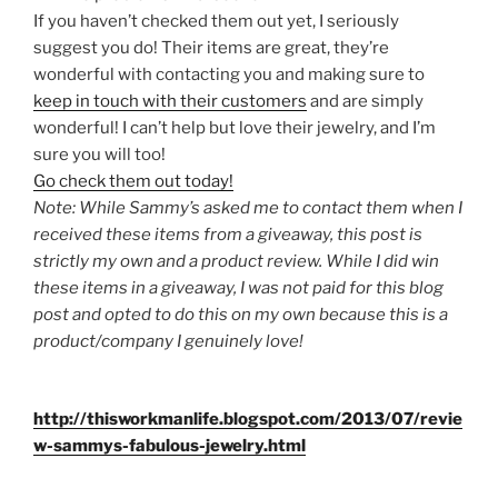
If you haven’t checked them out yet, I seriously
suggest you do! Their items are great, they’re
wonderful with contacting you and making sure to
keep in touch with their customers
and are simply
wonderful! I can’t help but love their jewelry, and I’m
sure you will too!
Go check them out today!
Note: While Sammy’s asked me to contact them when I
received these items from a giveaway, this post is
strictly my own and a product review. While I did win
these items in a giveaway, I was not paid for this blog
post and opted to do this on my own because this is a
product/company I genuinely love!
http://thisworkmanlife.blogspot.com/2013/07/revie
w-sammys-fabulous-jewelry.html