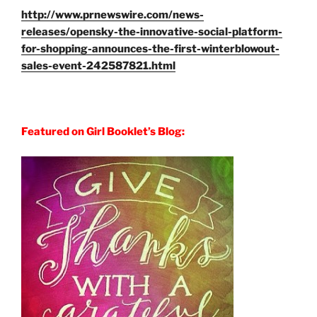
http://www.prnewswire.com/news-
releases/opensky-the-innovative-social-platform-
for-shopping-announces-the-first-winterblowout-
sales-event-242587821.html
Featured on Girl Booklet’s Blog: