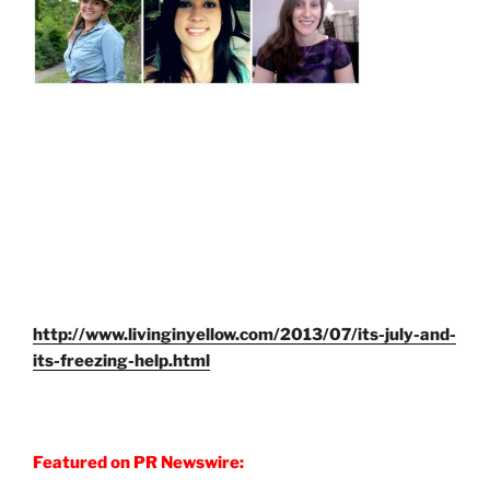
http://www.livinginyellow.com/2013/07/its-july-and-
its-freezing-help.html
Featured on PR Newswire: