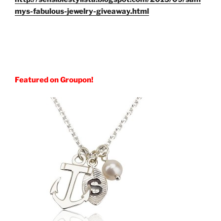
mys-fabulous-jewelry-giveaway.html
Featured on Groupon!