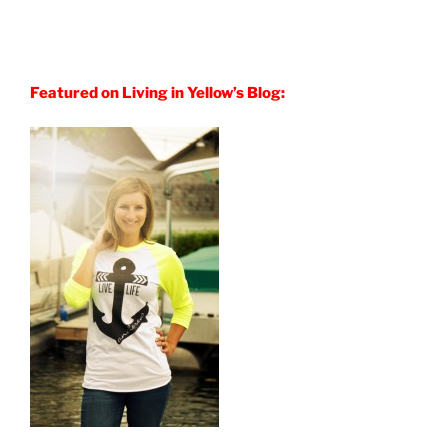
Featured on Living in Yellow’s Blog: