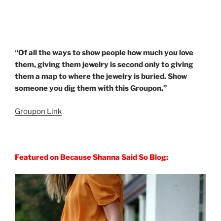
“Of all the ways to show people how much you love
them, giving them jewelry is second only to giving
them a map to where the jewelry is buried. Show
someone you dig them with this Groupon.”
Groupon Link
Featured on Because Shanna Said So Blog: