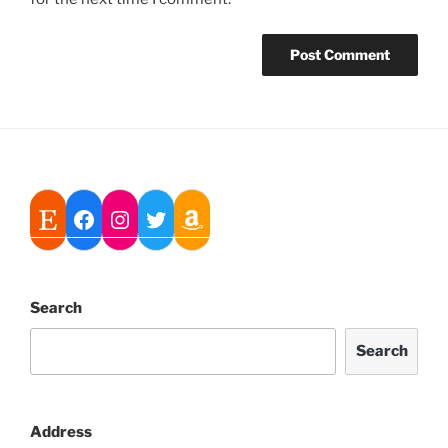
Search
Search
Address