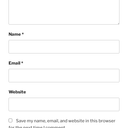
Name
*
Email
*
Website
Save my name, email, and website in this browser
for the next time I comment.