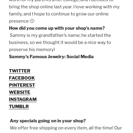
bring the shop online last year. I love working with my
family, and I hope to continue to grow our online
presence 🙂
How did you come up with your shop’s name?
Sammy is my grandfather’s name; he started the
business, so we thought it would be a nice way to
preserve his memory!
Sammy’s Famous Jewelry: Social Media
TWITTER
FACEBOOK
PINTEREST
WEBSITE
INSTAGRAM
TUMBLR
Any specials going on in your shop?
We offer free shipping on every item, all the time! Our