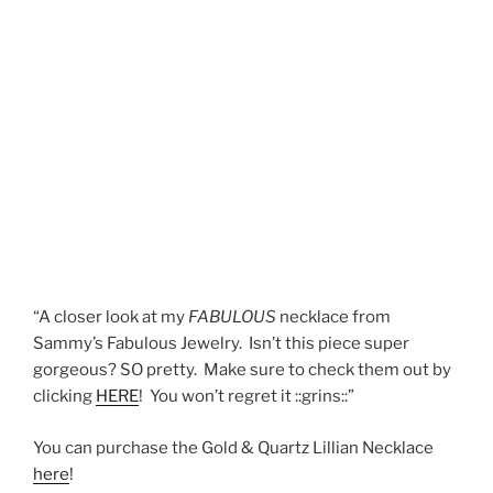
“A closer look at my
FABULOUS
necklace from
Sammy’s Fabulous Jewelry. Isn’t this piece super
gorgeous? SO pretty. Make sure to check them out by
clicking
HERE
! You won’t regret it ::grins::”
You can purchase the Gold & Quartz Lillian Necklace
here
!