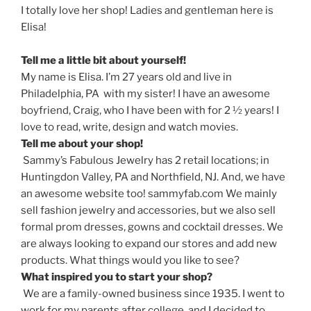
I totally love her shop! Ladies and gentleman here is
Elisa!
Tell me a little bit about yourself!
My name is Elisa. I’m 27 years old and live in
Philadelphia, PA with my sister! I have an awesome
boyfriend, Craig, who I have been with for 2 ½ years! I
love to read, write, design and watch movies.
Tell me about your shop!
Sammy’s Fabulous Jewelry has 2 retail locations; in
Huntingdon Valley, PA and Northfield, NJ. And, we have
an awesome website too! sammyfab.com We mainly
sell fashion jewelry and accessories, but we also sell
formal prom dresses, gowns and cocktail dresses. We
are always looking to expand our stores and add new
products. What things would you like to see?
What inspired you to start your shop?
We are a family-owned business since 1935. I went to
work for my parents after college, and I decided to