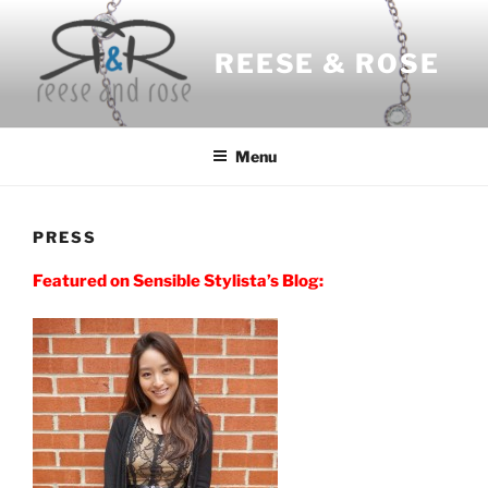
Skip
to
REESE & ROSE
content
Menu
PRESS
Featured on Sensible Stylista’s Blog: