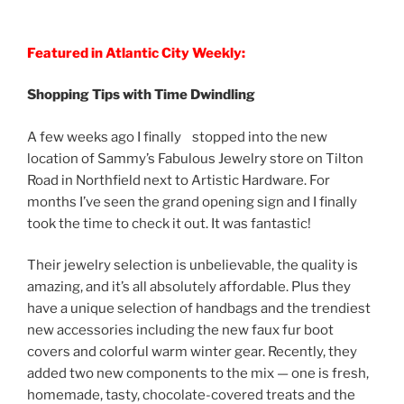
Featured in Atlantic City Weekly:
Shopping Tips with Time Dwindling
A few weeks ago I finally stopped into the new
location of Sammy’s Fabulous Jewelry store on Tilton
Road in Northfield next to Artistic Hardware. For
months I’ve seen the grand opening sign and I finally
took the time to check it out. It was fantastic!
Their jewelry selection is unbelievable, the quality is
amazing, and it’s all absolutely affordable. Plus they
have a unique selection of handbags and the trendiest
new accessories including the new faux fur boot
covers and colorful warm winter gear. Recently, they
added two new components to the mix — one is fresh,
homemade, tasty, chocolate-covered treats and the