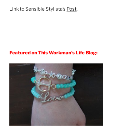
Link to Sensible Stylista’s
Post
.
Featured on This Workman’s Life Blog: