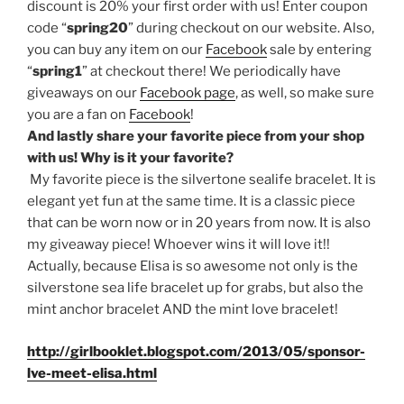
discount is 20% your first order with us! Enter coupon
code “
spring20
” during checkout on our website. Also,
you can buy any item on our
Facebook
sale by entering
“
spring1
” at checkout there! We periodically have
giveaways on our
Facebook page
, as well, so make sure
you are a fan on
Facebook
!
And lastly share your favorite piece from your shop
with us! Why is it your favorite?
My favorite piece is the silvertone sealife bracelet. It is
elegant yet fun at the same time. It is a classic piece
that can be worn now or in 20 years from now. It is also
my giveaway piece! Whoever wins it will love it!!
Actually, because Elisa is so awesome not only is the
silverstone sea life bracelet up for grabs, but also the
mint anchor bracelet AND the mint love bracelet!
http://girlbooklet.blogspot.com/2013/05/sponsor-
lve-meet-elisa.html