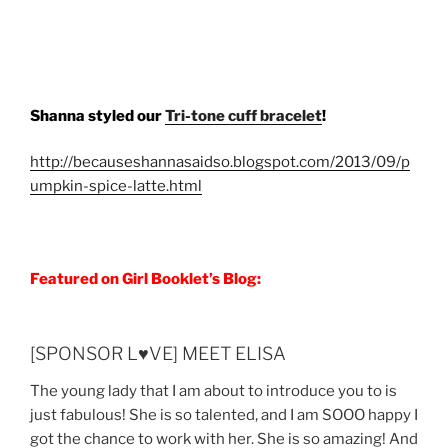
Shanna styled our
Tri-tone cuff bracelet
!
http://becauseshannasaidso.blogspot.com/2013/09/p
umpkin-spice-latte.html
Featured on Girl Booklet’s Blog:
[SPONSOR L♥VE] MEET ELISA
The young lady that I am about to introduce you to is
just fabulous! She is so talented, and I am SOOO happy I
got the chance to work with her. She is so amazing! And