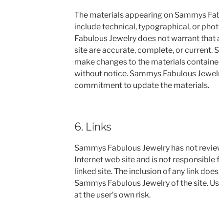
The materials appearing on Sammys Fabu
include technical, typographical, or ph
Fabulous Jewelry does not warrant that a
site are accurate, complete, or current
make changes to the materials contained
without notice. Sammys Fabulous Jewel
commitment to update the materials.
6. Links
Sammys Fabulous Jewelry has not reviewed
Internet web site and is not responsible 
linked site. The inclusion of any link do
Sammys Fabulous Jewelry of the site. Use
at the user’s own risk.