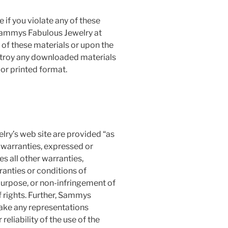
 if you violate any of these
Sammys Fabulous Jewelry at
 of these materials or upon the
estroy any downloaded materials
 or printed format.
ry’s web site are provided “as
warranties, expressed or
s all other warranties,
ranties or conditions of
 purpose, or non-infringement of
of rights. Further, Sammys
ake any representations
 reliability of the use of the