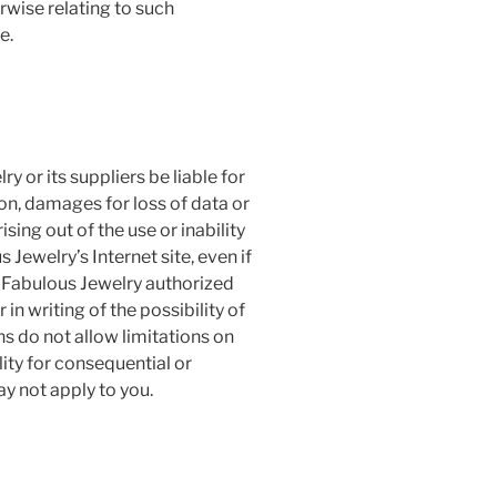
erwise relating to such
e.
 or its suppliers be liable for
on, damages for loss of data or
ising out of the use or inability
Jewelry’s Internet site, even if
Fabulous Jewelry authorized
 in writing of the possibility of
 do not allow limitations on
ility for consequential or
y not apply to you.