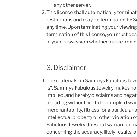
any other server.
This license shall automatically terminate
restrictions and may be terminated by 
any time. Upon terminating your viewing
termination of this license, you must d
in your possession whether in electronic
3. Disclaimer
The materials on Sammys Fabulous Jewel
is”. Sammys Fabulous Jewelry makes no 
implied, and hereby disclaims and negate
including without limitation, implied war
merchantability, fitness for a particular
intellectual property or other violation 
Fabulous Jewelry does not warrant or m
concerning the accuracy, likely results, or