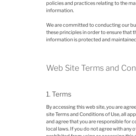
policies and practices relating to the 
information.
We are committed to conducting our bu
these principles in order to ensure that t
information is protected and maintained
Web Site Terms and Cond
1. Terms
By accessing this web site, you are agr
site Terms and Conditions of Use, all app
and agree that you are responsible for 
local laws. If you do not agree with any o