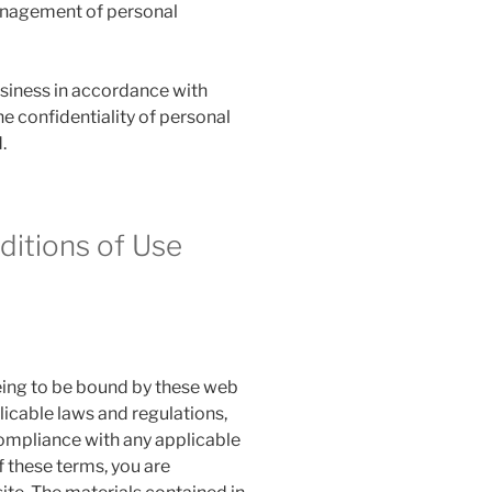
management of personal
siness in accordance with
he confidentiality of personal
.
itions of Use
eeing to be bound by these web
licable laws and regulations,
compliance with any applicable
f these terms, you are