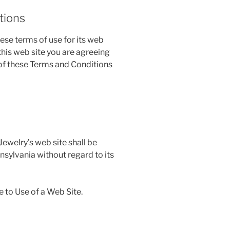
tions
se terms of use for its web
 this web site you are agreeing
 of these Terms and Conditions
ewelry’s web site shall be
nsylvania without regard to its
 to Use of a Web Site.