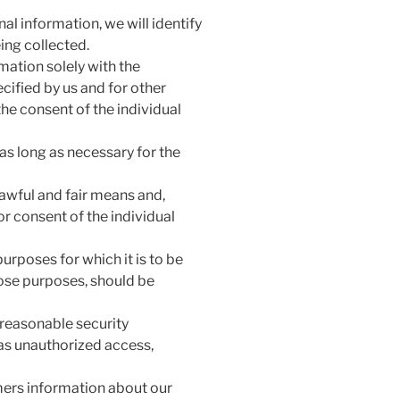
al information, we will identify
ing collected.
mation solely with the
ecified by us and for other
he consent of the individual
as long as necessary for the
lawful and fair means and,
r consent of the individual
urposes for which it is to be
hose purposes, should be
 reasonable security
 as unauthorized access,
mers information about our