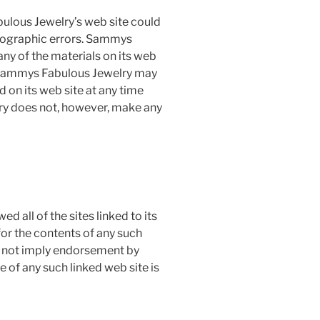
lous Jewelry’s web site could
otographic errors. Sammys
ny of the materials on its web
. Sammys Fabulous Jewelry may
 on its web site at any time
ry does not, however, make any
 all of the sites linked to its
for the contents of any such
es not imply endorsement by
 of any such linked web site is