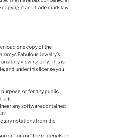
ite. The materials contained in
e copyright and trade mark law.
ownload one copy of the
 Sammys Fabulous Jewelry’s
ansitory viewing only. This is
tle, and under this license you
purpose, or for any public
ial);
ineer any software contained
ite;
etary notations from the
son or “mirror” the materials on