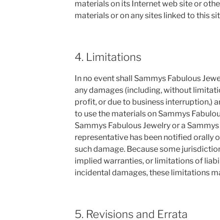
materials on its Internet web site or oth
materials or on any sites linked to this sit
4. Limitations
In no event shall Sammys Fabulous Jewelry
any damages (including, without limitati
profit, or due to business interruption,) ar
to use the materials on Sammys Fabulous 
Sammys Fabulous Jewelry or a Sammys 
representative has been notified orally or
such damage. Because some jurisdictions
implied warranties, or limitations of liab
incidental damages, these limitations ma
5. Revisions and Errata