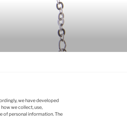
ccordingly, we have developed
d how we collect, use,
 of personal information. The