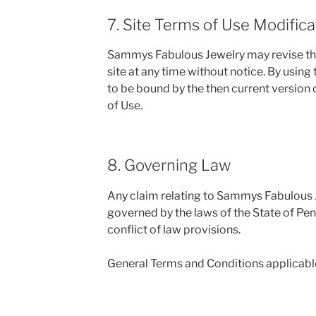
7. Site Terms of Use Modifica
Sammys Fabulous Jewelry may revise the
site at any time without notice. By using
to be bound by the then current version
of Use.
8. Governing Law
Any claim relating to Sammys Fabulous J
governed by the laws of the State of Pen
conflict of law provisions.
General Terms and Conditions applicable