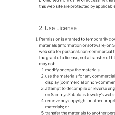
prohibited from using or accessing this s
this web site are protected by applicabl
2. Use License
Permission is granted to temporarily d
materials (information or software) on
web site for personal, non-commercial tr
the grant of a license, not a transfer of ti
may not:
modify or copy the materials;
use the materials for any commercial 
display (commercial or non-commerc
attempt to decompile or reverse eng
on Sammys Fabulous Jewelry’s web s
remove any copyright or other propri
materials; or
transfer the materials to another per