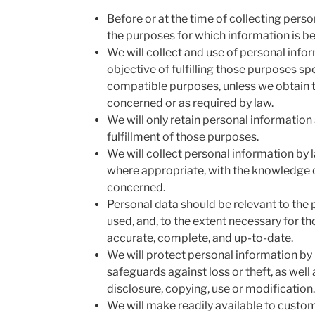
Before or at the time of collecting person
the purposes for which information is be
We will collect and use of personal infor
objective of fulfilling those purposes sp
compatible purposes, unless we obtain t
concerned or as required by law.
We will only retain personal information 
fulfillment of those purposes.
We will collect personal information by 
where appropriate, with the knowledge o
concerned.
Personal data should be relevant to the p
used, and, to the extent necessary for t
accurate, complete, and up-to-date.
We will protect personal information by
safeguards against loss or theft, as well
disclosure, copying, use or modification.
We will make readily available to custo