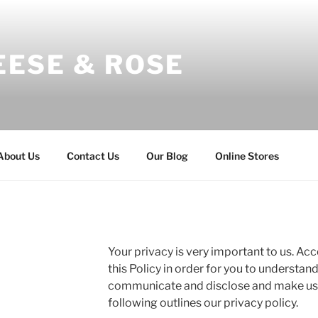
EESE & ROSE
About Us
Contact Us
Our Blog
Online Stores
Your privacy is very important to us. A
this Policy in order for you to understan
communicate and disclose and make use
following outlines our privacy policy.