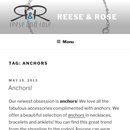
Skip
to
REESE & ROSE
content
Menu
TAG:
ANCHORS
POSTED
MAY 15, 2013
ON
Anchors!
Our newest obsession is
anchors
! We love all the
fabulous accessories complimented with
anchors
. We
offer a beautiful selection of
anchors
in necklaces,
bracelets and anklets! You can find this great trend
from the shoreline to the rodeo! Anyone can wear