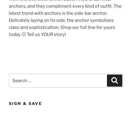
anchors, and they compliment every kind of outfit. The
latest trend with anchors is the side-bar anchor.
Delicately laying on its side, the anchor symbolizes
class and sophistication. Shop our full line for yours
today 🙂 Tell us YOUR story!
Search
Search
for:
SIGN & SAVE