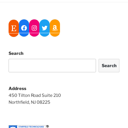
Search
Search
Address
450 Tilton Road Suite 210
Northfield, NJ 08225