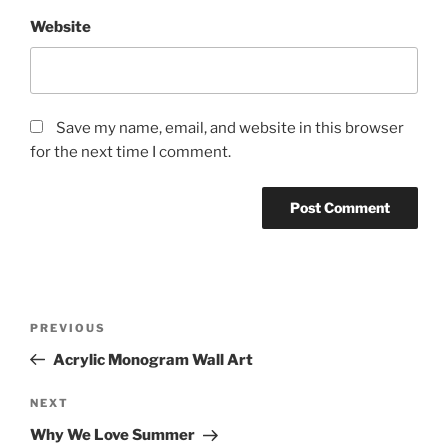
Website
Save my name, email, and website in this browser
for the next time I comment.
Post
Previous
PREVIOUS
navigation
Post
Acrylic Monogram Wall Art
Next
NEXT
Post
Why We Love Summer