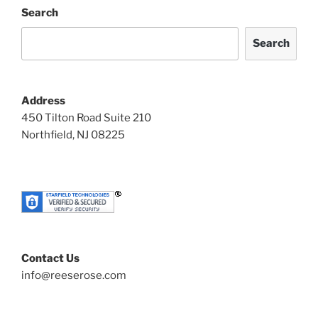
Search
Search
Address
450 Tilton Road Suite 210
Northfield, NJ 08225
Contact Us
info@reeserose.com