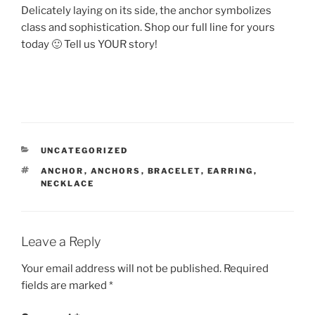
Delicately laying on its side, the anchor symbolizes
class and sophistication. Shop our full line for yours
today 🙂 Tell us YOUR story!
CATEGORIES
UNCATEGORIZED
TAGS
ANCHOR
,
ANCHORS
,
BRACELET
,
EARRING
,
NECKLACE
Leave a Reply
Your email address will not be published.
Required
fields are marked
*