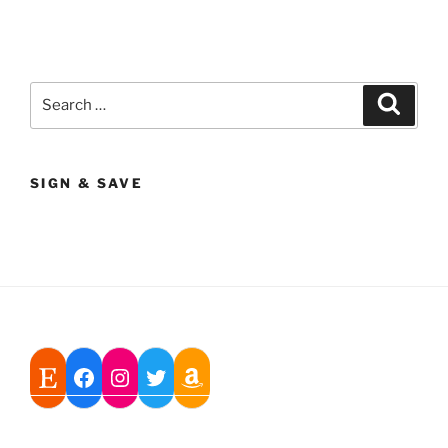
Search
Search
for:
SIGN & SAVE