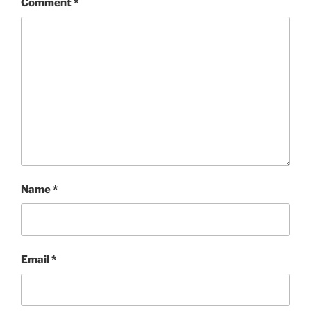
Comment
*
Name
*
Email
*