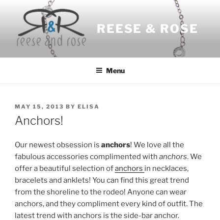
Skip
to
REESE & ROSE
content
Menu
POSTED
MAY 15, 2013
BY
ELISA
ON
Anchors!
Our newest obsession is
anchors
! We love all the
fabulous accessories complimented with
anchors
. We
offer a beautiful selection of
anchors
in necklaces,
bracelets and anklets! You can find this great trend
from the shoreline to the rodeo! Anyone can wear
anchors, and they compliment every kind of outfit. The
latest trend with anchors is the side-bar anchor.