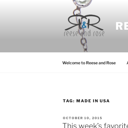
Skip
to
content
R
Welcome to Reese and Rose
TAG:
MADE IN USA
POSTED
OCTOBER 10, 2015
ON
This week’s favorit