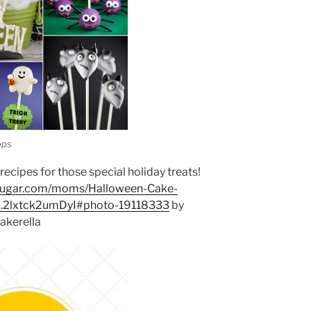
ops
ecipes for those special holiday treats!
sugar.com/moms/Halloween-Cake-
p.2lxtck2umDyI#photo-19118333
by
akerella