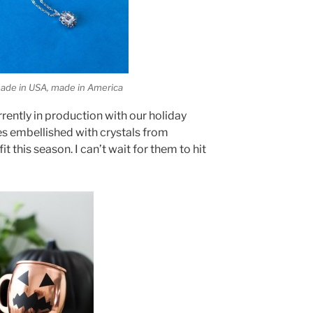
 made in USA, made in America
rrently in production with our holiday
es embellished with crystals from
t this season. I can’t wait for them to hit