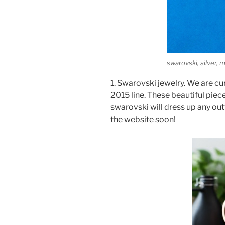
swarovski, silver,
1. Swarovski jewelry. We are cu
2015 line. These beautiful piec
swarovski will dress up any outfi
the website soon!