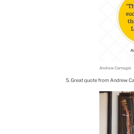
Andrew Carnegie
5. Great quote from Andrew C