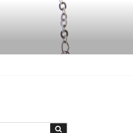
Search