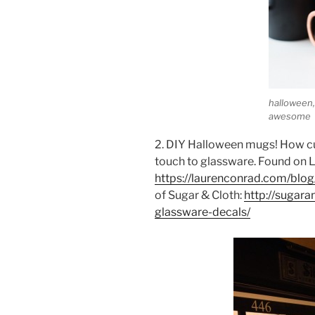
halloween, 
awesome
2. DIY Halloween mugs! How cu
touch to glassware. Found on 
https://laurenconrad.com/blog
of Sugar & Cloth:
http://sugar
glassware-decals/