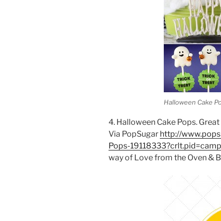
Halloween Cake P
4. Halloween Cake Pops. Great r
Via PopSugar
http://www.pop
Pops-19118333?crlt.pid=cam
way of Love from the Oven & B