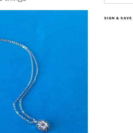
SIGN & SAVE