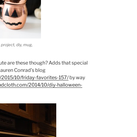
project, diy, mug,
te are these though? Adds that special
Lauren Conrad’s blog
/2015/10/friday-favorites-157/
by way
andcloth.com/2014/10/diy-halloween-