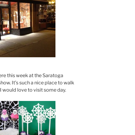
ere this week at the Saratoga
how. It’s such a nice place to walk
I would love to visit some day.