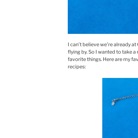
I can’t believe we’re already at
flying by. So I wanted to take 
favorite things. Here are my fav
recipes: