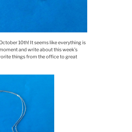
 October 10th! It seems like everything is
a moment and write about this week’s
orite things from the office to great