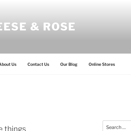
EESE & ROSE
About Us
Contact Us
Our Blog
Online Stores
Search
e things
for: