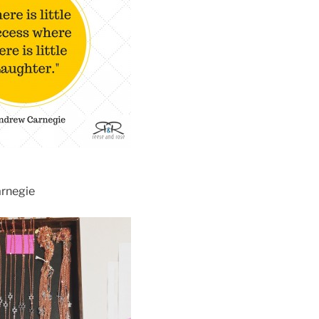
arnegie