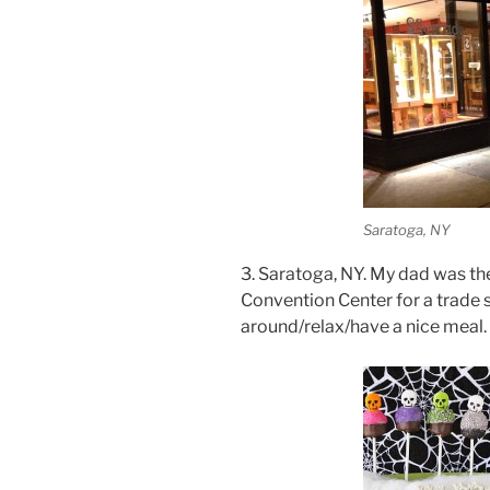
Saratoga, NY
3. Saratoga, NY. My dad was th
Convention Center for a trade s
around/relax/have a nice meal. 